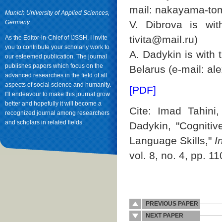
mail: nakayama-to
Munich University of Applied Sciences,
Germany
V. Dibrova is wit
tivita@mail.ru)
As the Editor-in-Chief of IJSSH, I invite
you to contribute your scholarly work to
А. Dadykin is with 
our esteemed publication. The journal
publishes papers which focus on the
Belarus (e-mail: a
advanced researches in the field of all
aspects of social science and humanity.
[PDF]
I'll endeavour to make this journal grow
better and hopefully it will become a
Cite: Imad Tahini
recognized journal among researchers
and scholars in related fields.
Dadykin, "Cogniti
Language Skills,"
I
vol. 8, no. 4, pp. 1
PREVIOUS PAPER
NEXT PAPER