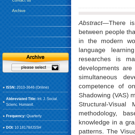
Contact us
Archive
Abstract
—There is
between people that
in the modern wor
language learni
researches is ma
developments are 
simultaneous dev
competence of one
ISSN:
2010-3646 (Online)
Shadowing (VAS) me
Abbreviated Title:
Int. J. Social.
Structural-Visua
Scienc. Humanit.
methodology, bas
Frequency:
Quarterly
knowledge in a gr
DOI:
10.18178/IJSSH
patterns. The Visu