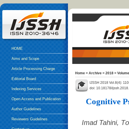
HOME
Aims and Scope
Article Processing Charge
Home
>
Archive
>
2018
>
Volume
Editorial Board
IJSSH 2018 Vol.8(4): 11
doi: 10.18178/ijssh.2018
Indexing Services
Open Access and Publication
Cognitive P
Ethics
Author Guidelines
Reviewers Guidelines
Imad Tahini, Т