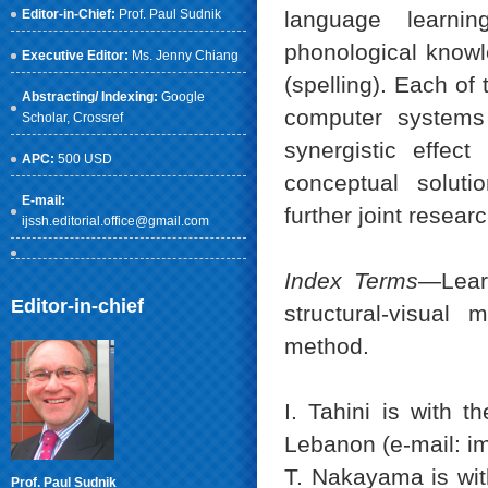
Editor-in-Chief:
Prof. Paul Sudnik
language learnin
phonological knowl
Executive Editor:
Ms. Jenny Chiang
(spelling). Each o
Abstracting/ Indexing:
Google
computer systems
Scholar
, Crossref
synergistic effec
APC:
500 USD
conceptual soluti
E-mail:
further joint researc
ijssh.editorial.office@gmail.com
Index Terms
—Lear
Editor-in-chief
structural-visual
method.
I. Tahini is with t
Lebanon (e-mail: i
T. Nakayama is wit
Prof. Paul Sudnik