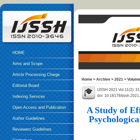
HOME
Aims and Scope
Article Processing Charge
Home
>
Archive
>
2021
>
Volume
Editorial Board
IJSSH 2021 Vol.11(2): 3
doi: 10.18178/ijssh.202
Indexing Services
Open Access and Publication
A Study of Ef
Psychologica
Ethics
Author Guidelines
Reviewers Guidelines