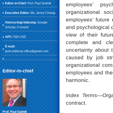
Editor-in-Chief:
Prof. Paul Sudnik
employees’ psyc
organizational so
Executive Editor:
Ms. Jenny Chiang
employees’ future e
Abstracting/ Indexing:
Google
and psychological c
Scholar
, Crossref
view of their fut
APC:
500 USD
complete and cle
E-mail:
uncertainty about t
ijssh.editorial.office@gmail.com
caused by job str
organizational com
Editor-in-chief
employees and the o
harmonic.
Index Terms
—Organ
contract.
Prof. Paul Sudnik