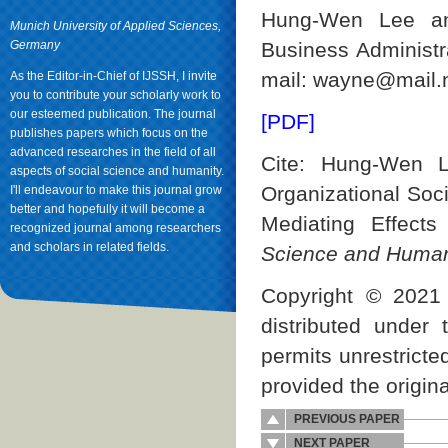
Hung-Wen Lee an
Munich University of Applied Sciences,
Germany
Business Administra
mail: wayne@mail.n
As the Editor-in-Chief of IJSSH, I invite
you to contribute your scholarly work to
our esteemed publication. The journal
[PDF]
publishes papers which focus on the
advanced researches in the field of all
Cite: Hung-Wen 
aspects of social science and humanity.
Organizational Soci
I'll endeavour to make this journal grow
better and hopefully it will become a
Mediating Effect
recognized journal among researchers
and scholars in related fields.
Science and Human
Copyright © 2021 
distributed under
permits unrestricte
provided the origina
PREVIOUS PAPER
NEXT PAPER