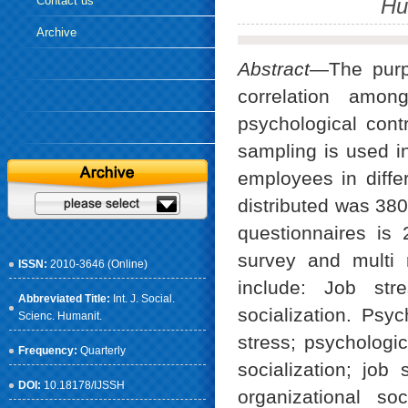
Contact us
Hu
Archive
Abstract
—The purpo
correlation among
psychological con
sampling is used in
employees in diffe
distributed was 380
questionnaires is 
survey and multi 
ISSN:
2010-3646 (Online)
include: Job stre
Abbreviated Title:
Int. J. Social.
socialization. Psyc
Scienc. Humanit.
stress; psychologic
Frequency:
Quarterly
socialization; job
DOI:
10.18178/IJSSH
organizational so