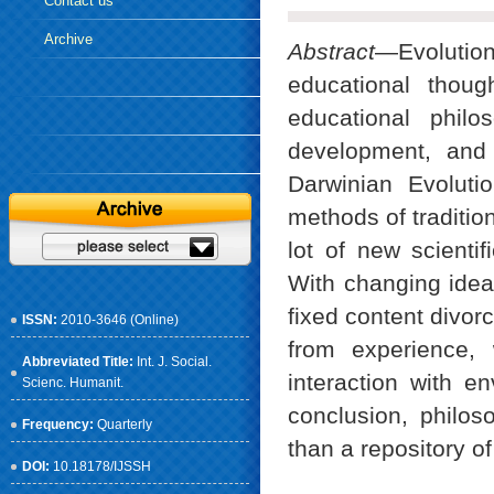
Contact us
Archive
Abstract
—Evolution
educational thou
educational philo
development, and
Darwinian Evoluti
methods of traditio
lot of new scienti
With changing idea
fixed content divorc
ISSN:
2010-3646 (Online)
from experience, 
Abbreviated Title:
Int. J. Social.
interaction with e
Scienc. Humanit.
conclusion, philo
Frequency:
Quarterly
than a repository o
DOI:
10.18178/IJSSH