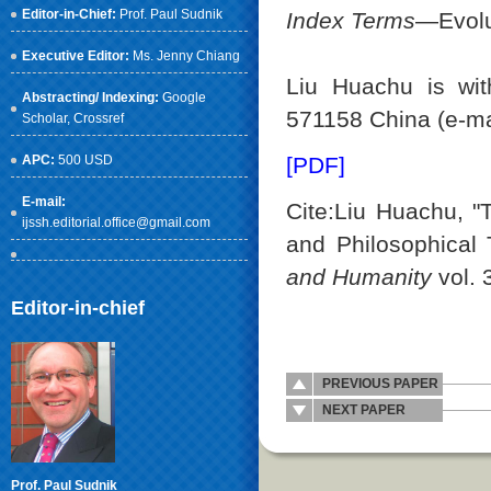
Editor-in-Chief:
Prof. Paul Sudnik
Index Terms
—Evolu
Executive Editor:
Ms. Jenny Chiang
Liu Huachu is wit
Abstracting/ Indexing:
Google
571158 China (e-ma
Scholar
, Crossref
APC:
500 USD
[PDF]
E-mail:
Cite:Liu Huachu, "
ijssh.editorial.office@gmail.com
and Philosophical
and Humanity
vol. 
Editor-in-chief
PREVIOUS PAPER
NEXT PAPER
Prof. Paul Sudnik