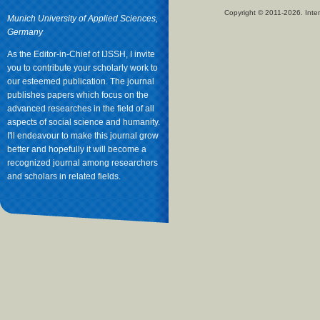
Copyright © 2011-2026. Inter
Munich University of Applied Sciences,
Germany
As the Editor-in-Chief of IJSSH, I invite
you to contribute your scholarly work to
our esteemed publication. The journal
publishes papers which focus on the
advanced researches in the field of all
aspects of social science and humanity.
I'll endeavour to make this journal grow
better and hopefully it will become a
recognized journal among researchers
and scholars in related fields.