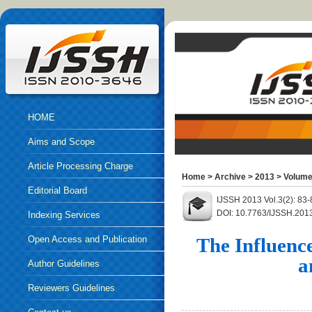
HOME
Aims and Scope
Article Processing Charge
Home
>
Archive
>
2013
>
Volume
Editorial Board
IJSSH 2013 Vol.3(2): 83
DOI: 10.7763/IJSSH.201
Indexing Services
Open Access and Publication
The Influenc
a
Ethics
Author Guidelines
Reviewers Guidelines