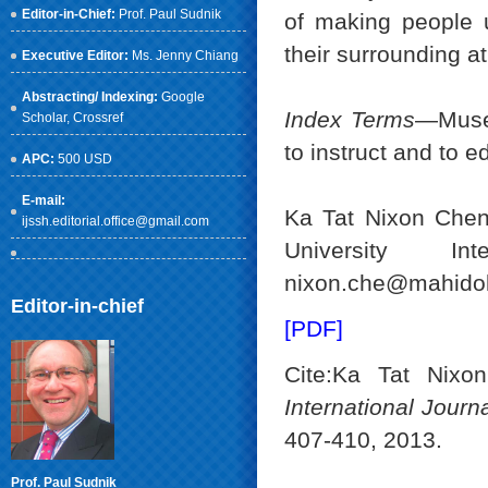
Editor-in-Chief:
Prof. Paul Sudnik
of making people u
their surrounding at
Executive Editor:
Ms. Jenny Chiang
Abstracting/ Indexing:
Google
Index Terms
—Museu
Scholar
, Crossref
to instruct and to e
APC:
500 USD
E-mail:
Ka Tat Nixon Chen 
ijssh.editorial.office@gmail.com
University Int
nixon.che@mahidol.
Editor-in-chief
[PDF]
Cite:Ka Tat Nixo
International Jour
407-410, 2013.
Prof. Paul Sudnik