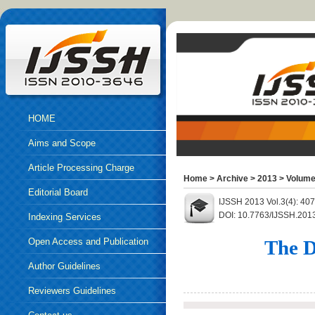
HOME
Aims and Scope
Article Processing Charge
Home
>
Archive
>
2013
>
Volume
Editorial Board
IJSSH 2013 Vol.3(4): 40
DOI: 10.7763/IJSSH.201
Indexing Services
Open Access and Publication
The D
Ethics
Author Guidelines
Reviewers Guidelines