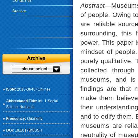
Contact us
Abstract
—Museums a
Archive
of people. Owing t
are reliable sourc
surrounding, this 
power. This paper i
mindset of people.
purely qualitative. 
collected through
museums, and is 
findings are that
ISSN:
2010-3646 (Online)
make them believe 
Abbreviated Title:
Int. J. Social.
their understanding
Scienc. Humanit.
and to edify them. 
Frequency:
Quarterly
museums are reliab
DOI:
10.18178/IJSSH
neutrality of muse