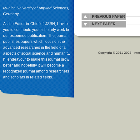
Munich University of Applied Sciences,
Germany
PREVIOUS PAPER
As the Editor-in-Chief of IJSSH, I invite
NEXT PAPER
you to contribute your scholarly work to
our esteemed publication. The journal
publishes papers which focus on the
advanced researches in the field of all
Copyright © 2011-2026. Inter
aspects of social science and humanity.
I'll endeavour to make this journal grow
better and hopefully it will become a
recognized journal among researchers
and scholars in related fields.