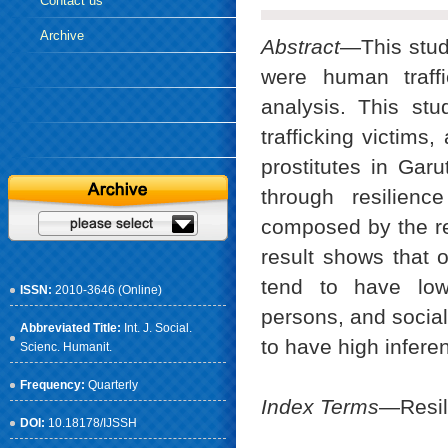
Contact us
Archive
Abstract
—This stud
were human traffi
analysis. This st
trafficking victims
prostitutes in Gar
through resilienc
composed by the re
result shows that o
tend to have low 
ISSN:
2010-3646 (Online)
persons, and social
Abbreviated Title:
Int. J. Social.
to have high infere
Scienc. Humanit.
Frequency:
Quarterly
Index Terms
—Resil
DOI:
10.18178/IJSSH