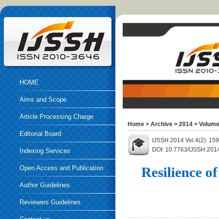
HOME
Aims and Scope
Article Processing Charge
Home
>
Archive
>
2014
>
Volume
Editorial Board
IJSSH 2014 Vol.4(2): 15
DOI: 10.7763/IJSSH.201
Indexing Services
Open Access and Publication
Resilience 
Ethics
Author Guidelines
Reviewers Guidelines