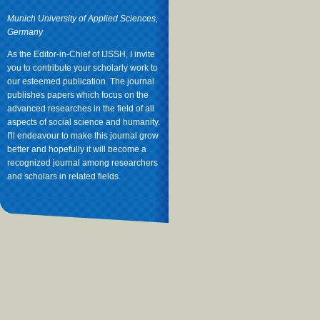
Munich University of Applied Sciences,
Germany
As the Editor-in-Chief of IJSSH, I invite
you to contribute your scholarly work to
our esteemed publication. The journal
publishes papers which focus on the
advanced researches in the field of all
aspects of social science and humanity.
I'll endeavour to make this journal grow
better and hopefully it will become a
recognized journal among researchers
and scholars in related fields.