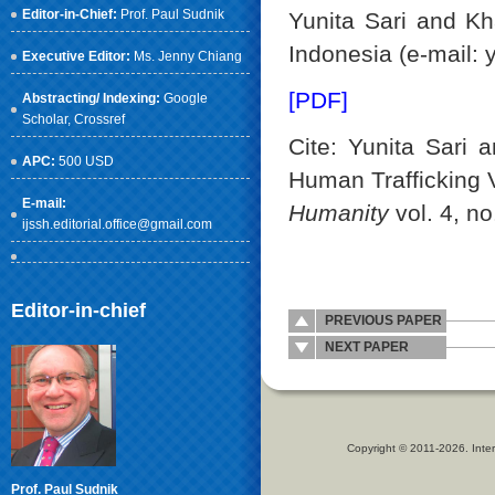
Editor-in-Chief:
Prof. Paul Sudnik
Yunita Sari and Kh
Indonesia (e-mail:
Executive Editor:
Ms. Jenny Chiang
[PDF]
Abstracting/ Indexing:
Google
Scholar
, Crossref
Cite: Yunita Sari
APC:
500 USD
Human Trafficking 
E-mail:
Humanity
vol. 4, no
ijssh.editorial.office@gmail.com
Editor-in-chief
PREVIOUS PAPER
NEXT PAPER
Copyright © 2011-2026. Inter
Prof. Paul Sudnik