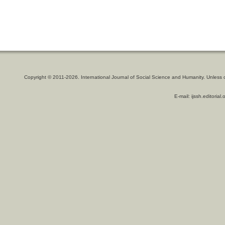
Copyright © 2011-2026. International Journal of Social Science and Humanity. Unless 
E-mail: ijssh.editoria