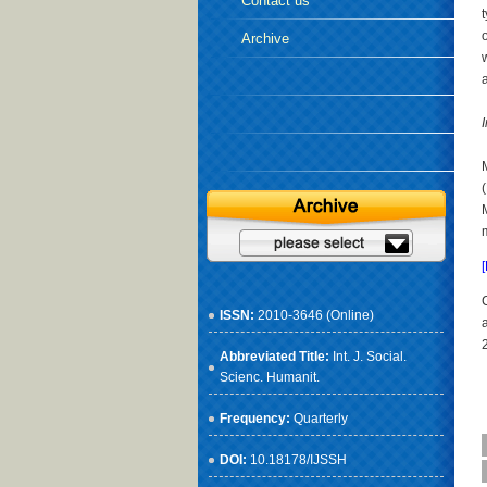
Contact us
Archive
ISSN:
2010-3646 (Online)
Abbreviated Title:
Int. J. Social.
Scienc. Humanit.
Frequency:
Quarterly
DOI:
10.18178/IJSSH