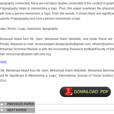
typography conducted, there are not many studies conducted in the context of graph
of typography helps in memorizing a logo. Thus, this paper examines the physical 
with how a person memorizes a logo. From the results, it shows there are significa
aspects of typography and how a person memorizes a logo.
Index Terms
—Logo, memorize, typography.
Muhamad Abdul Aziz Ab. Gani, Mohamad Hariri Abdullah, and Ishak Ramli are wi
(Perak), Malaysia (e-mail: duzeezdugani.designstudio@gmail.com, mhariri@yahoo
Mohamad Noorman Masrek is with the Accounting Research Institute/Faculty of In
mail: mnoorman@salam.uitm.edu.my).
[PDF]
Cite: Muhamad Abdul Aziz Ab. Gani, Mohamad Hariri Abdullah, Mohamad Noorman
and Its Significant to Memorizing a Logo,"
International Journal of Social Scienc
2014.
PREVIOUS PAPER
NEXT PAPER