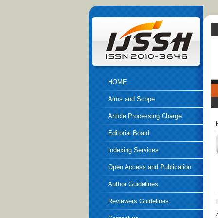
HOME
Aims and Scope
Article Processing Charge
Editorial Board
Indexing Services
Open Access and Publication
Ethics
Author Guidelines
Reviewers Guidelines