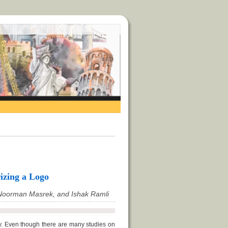
izing a Logo
Noorman Masrek, and Ishak Ramli
y. Even though there are many studies on