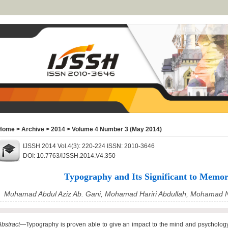
Home
>
Archive
>
2014
>
Volume 4 Number 3 (May 2014)
IJSSH 2014 Vol.4(3): 220-224 ISSN: 2010-3646
DOI: 10.7763/IJSSH.2014.V4.350
Typography and Its Significant to Memor
Muhamad Abdul Aziz Ab. Gani, Mohamad Hariri Abdullah, Mohamad 
Abstract
—Typography is proven able to give an impact to the mind and psycholog