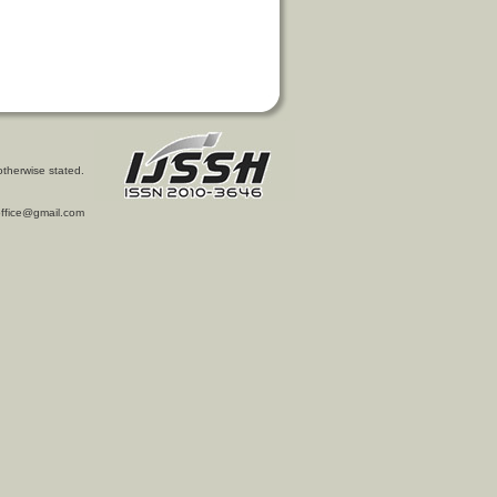
otherwise stated.
l.office@gmail.com