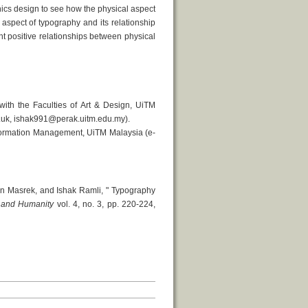
ics design to see how the physical aspect
aspect of typography and its relationship
nt positive relationships between physical
th the Faculties of Art & Design, UiTM
.uk, ishak991@perak.uitm.edu.my).
formation Management, UiTM Malaysia (e-
 Masrek, and Ishak Ramli, " Typography
e and Humanity
vol. 4, no. 3, pp. 220-224,