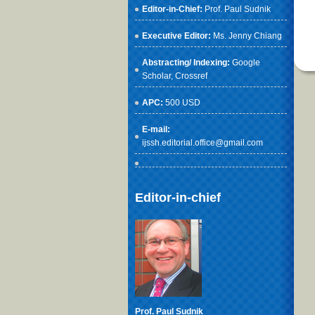
Editor-in-Chief:
Prof. Paul Sudnik
Executive Editor:
Ms. Jenny Chiang
Abstracting/ Indexing:
Google
Scholar
, Crossref
APC:
500 USD
E-mail:
ijssh.editorial.office@gmail.com
Editor-in-chief
Prof. Paul Sudnik