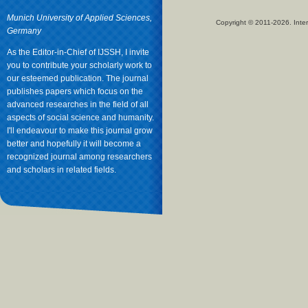
Munich University of Applied Sciences,
Copyright © 2011-2026. Inter
Germany
As the Editor-in-Chief of IJSSH, I invite
you to contribute your scholarly work to
our esteemed publication. The journal
publishes papers which focus on the
advanced researches in the field of all
aspects of social science and humanity.
I'll endeavour to make this journal grow
better and hopefully it will become a
recognized journal among researchers
and scholars in related fields.