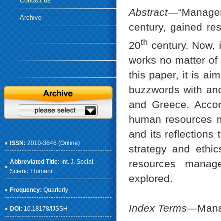
Contact us
Abstract
—“Managem
Archive
century, gained re
th
20
century. Now, i
works no matter of 
this paper, it is 
buzzwords with anc
and Greece. Accord
human resources m
and its reflections
ISSN:
2010-3646 (Online)
strategy and ethic
resources manag
Abbreviated Title:
Int. J. Social.
Scienc. Humanit.
explored.
Frequency:
Quarterly
Index Terms
—Manag
DOI:
10.18178/IJSSH