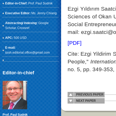
Editor-in-Chief:
Prof. Paul Sudnik
Ezgi Yıldırım Saatc
Executive Editor:
Ms. Jenny Chiang
Sciences of Okan U
Social Entrepreneur
Abstracting/ Indexing:
Google
Scholar
, Crossref
mail: ezgi.saatci@o
APC:
500 USD
[PDF]
E-mail:
Cite: Ezgi Yildirim
ijssh.editorial.office@gmail.com
People,"
Internati
no. 5, pp. 349-353,
Editor-in-chief
PREVIOUS PAPER
NEXT PAPER
Prof. Paul Sudnik