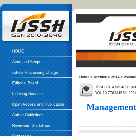
HOME
Aims and Scope
Article Processing Charge
Home
>
Archive
>
2014
>
Volume
Editorial Board
IJSSH 2014 Vol.4(5): 34
DOI: 10.7763/IJSSH.201
Indexing Services
Open Access and Publication
Management t
Ethics
Author Guidelines
Reviewers Guidelines