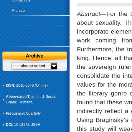
Contact us
Archive
Abstract
—For the tr
about sexuality. Th
incorporate elements
work coming fro
Furthermore, the tr
king. Hence, all th
the sovereign ruler
consolidate the inte
values for the mor
ISSN:
2010-3646 (Online)
the literary genre 
Abbreviated Title:
Int. J. Social.
found that these wo
Scienc. Humanit.
indirectly reflect 
Frequency:
Quarterly
Using Braginsky’s (
DOI:
10.18178/IJSSH
this study will wea