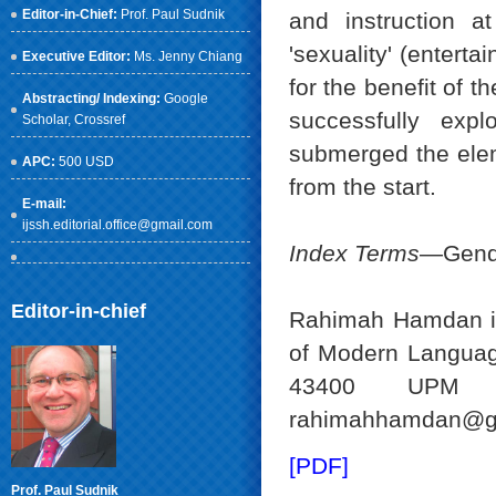
Editor-in-Chief:
Prof. Paul Sudnik
and instruction 
'sexuality' (entert
Executive Editor:
Ms. Jenny Chiang
for the benefit of t
Abstracting/ Indexing:
Google
successfully expl
Scholar
, Crossref
submerged the eleme
APC:
500 USD
from the start.
E-mail:
ijssh.editorial.office@gmail.com
Index Terms
—Gender
Editor-in-chief
Rahimah Hamdan is
of Modern Languag
43400 UPM Se
rahimahhamdan@gm
[PDF]
Prof. Paul Sudnik