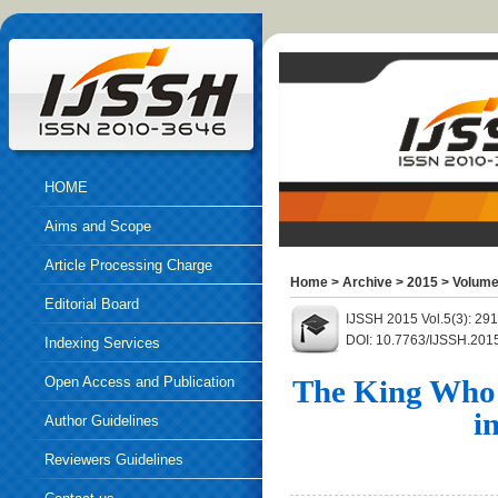
HOME
Aims and Scope
Article Processing Charge
Home
>
Archive
>
2015
>
Volume
Editorial Board
IJSSH 2015 Vol.5(3): 29
DOI: 10.7763/IJSSH.201
Indexing Services
Open Access and Publication
The King Who 
i
Ethics
Author Guidelines
Reviewers Guidelines