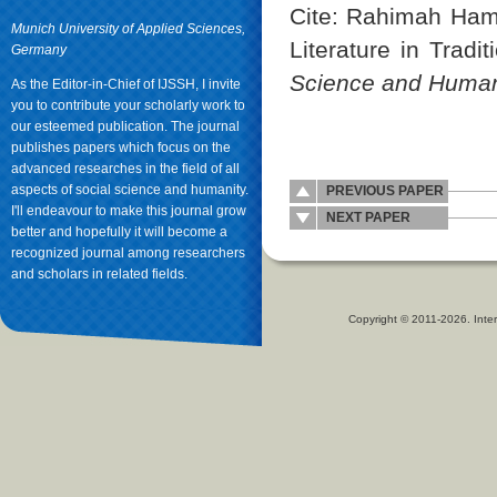
Cite: Rahimah Ham
Munich University of Applied Sciences,
Literature in Tradi
Germany
Science and Human
As the Editor-in-Chief of IJSSH, I invite
you to contribute your scholarly work to
our esteemed publication. The journal
publishes papers which focus on the
advanced researches in the field of all
aspects of social science and humanity.
PREVIOUS PAPER
I'll endeavour to make this journal grow
NEXT PAPER
better and hopefully it will become a
recognized journal among researchers
and scholars in related fields.
Copyright © 2011-2026. Inter