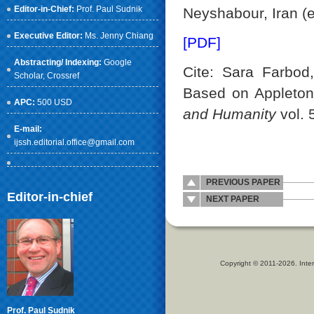
Editor-in-Chief:
Prof. Paul Sudnik
Neyshabour, Iran (
Executive Editor:
Ms. Jenny Chiang
[PDF]
Abstracting/ Indexing:
Google
Cite: Sara Farbod,
Scholar
, Crossref
Based on Appleton
APC:
500 USD
and Humanity
vol. 
E-mail:
ijssh.editorial.office@gmail.com
PREVIOUS PAPER
Editor-in-chief
NEXT PAPER
Copyright © 2011-2026. Inter
Prof. Paul Sudnik