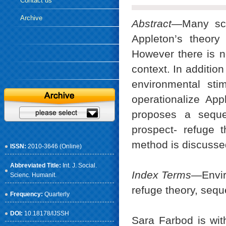
Contact us
Archive
Abstract
—Many scho
Appleton’s theory
However there is no
context. In addition
environmental sti
operationalize App
proposes a seque
prospect- refuge t
method is discusse
ISSN:
2010-3646 (Online)
Abbreviated Title:
Int. J. Social.
Index Terms
—Enviro
Scienc. Humanit.
refuge theory, sequ
Frequency:
Quarterly
DOI:
10.18178/IJSSH
Sara Farbod is wit