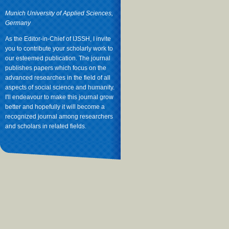
Munich University of Applied Sciences,
Germany
As the Editor-in-Chief of IJSSH, I invite
you to contribute your scholarly work to
our esteemed publication. The journal
publishes papers which focus on the
advanced researches in the field of all
aspects of social science and humanity.
I'll endeavour to make this journal grow
better and hopefully it will become a
recognized journal among researchers
and scholars in related fields.