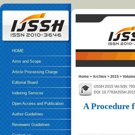
HOME
Aims and Scope
Article Processing Charge
Home
>
Archive
>
2015
>
Volume
Editorial Board
IJSSH 2015 Vol.5(9): 79
DOI: 10.7763/IJSSH.201
Indexing Services
Open Access and Publication
A Procedure f
Ethics
Author Guidelines
Reviewers Guidelines