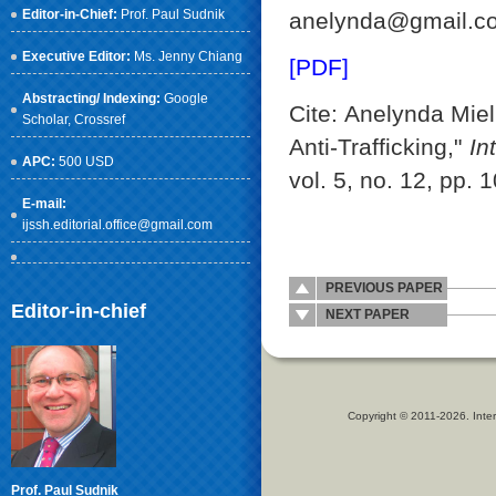
Editor-in-Chief:
Prof. Paul Sudnik
anelynda@gmail.c
Executive Editor:
Ms. Jenny Chiang
[PDF]
Abstracting/ Indexing:
Google
Cite: Anelynda Mie
Scholar
, Crossref
Anti-Trafficking,"
In
APC:
500 USD
vol. 5, no. 12, pp.
E-mail:
ijssh.editorial.office@gmail.com
PREVIOUS PAPER
Editor-in-chief
NEXT PAPER
Copyright © 2011-2026. Inter
Prof. Paul Sudnik