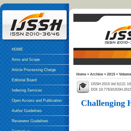
HOME
Aims and Scope
Article Processing Charge
Home
>
Archive
>
2015
>
Volume
Editorial Board
IJSSH 2015 Vol.5(12): 
DOI: 10.7763/IJSSH.201
Indexing Services
Open Access and Publication
Challenging 
Ethics
Author Guidelines
Reviewers Guidelines