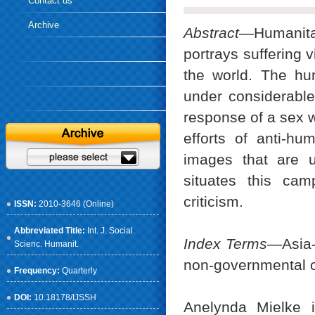
Contact us
Archive
Abstract
—Humanitar
portrays suffering v
the world. The hu
under considerable
response of a sex w
efforts of anti-hum
images that are u
situates this cam
criticism.
ISSN:
2010-3646 (Online)
Abbreviated Title:
Int. J. Social.
Index Terms
—Asia-
Scienc. Humanit.
non-governmental o
Frequency:
Quarterly
DOI:
10.18178/IJSSH
Anelynda Mielke i