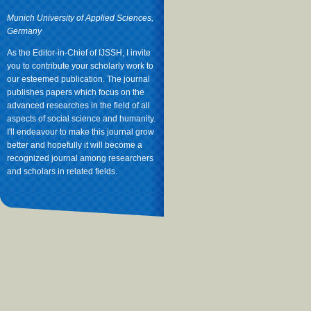
Munich University of Applied Sciences,
Germany
As the Editor-in-Chief of IJSSH, I invite
you to contribute your scholarly work to
our esteemed publication. The journal
publishes papers which focus on the
advanced researches in the field of all
aspects of social science and humanity.
I'll endeavour to make this journal grow
better and hopefully it will become a
recognized journal among researchers
and scholars in related fields.