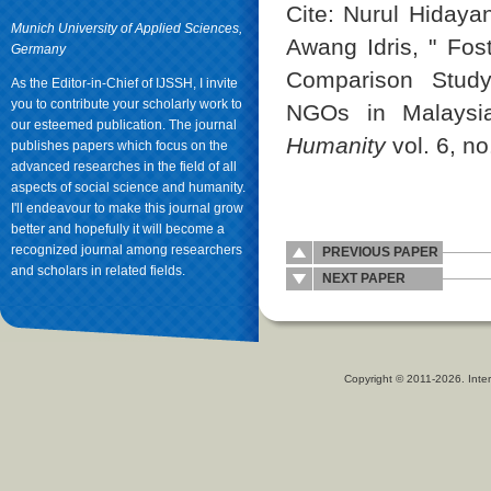
Cite: Nurul Hiday
Munich University of Applied Sciences,
Awang Idris, " Fos
Germany
Comparison Study
As the Editor-in-Chief of IJSSH, I invite
you to contribute your scholarly work to
NGOs in Malaysi
our esteemed publication. The journal
Humanity
vol. 6, no
publishes papers which focus on the
advanced researches in the field of all
aspects of social science and humanity.
I'll endeavour to make this journal grow
better and hopefully it will become a
recognized journal among researchers
PREVIOUS PAPER
and scholars in related fields.
NEXT PAPER
Copyright © 2011-2026. Inter