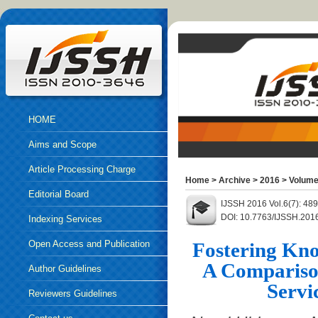
HOME
Aims and Scope
Article Processing Charge
Home
>
Archive
>
2016
>
Volume
Editorial Board
IJSSH 2016 Vol.6(7): 48
DOI: 10.7763/IJSSH.201
Indexing Services
Open Access and Publication
Fostering Kno
A Compariso
Ethics
Author Guidelines
Servi
Reviewers Guidelines