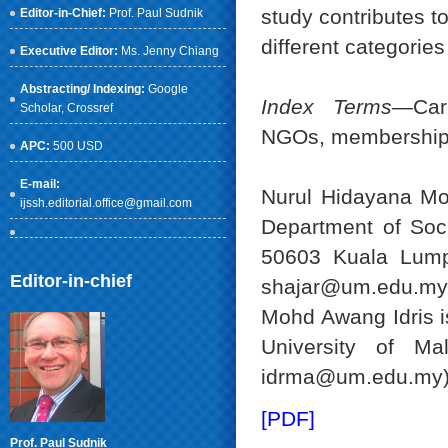
study contributes t
Editor-in-Chief:
Prof. Paul Sudnik
different categorie
Executive Editor:
Ms. Jenny Chiang
Abstracting/ Indexing:
Google
Index Terms
—Care
Scholar
, Crossref
NGOs, membership
APC:
500 USD
E-mail:
Nurul Hidayana Mo
ijssh.editorial.office@gmail.com
Department of Soci
50603 Kuala Lumpu
Editor-in-chief
shajar@um.edu.my
Mohd Awang Idris i
University of Ma
idrma@um.edu.my)
[PDF]
Prof. Paul Sudnik