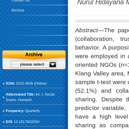
Contact us
Nurul Hidayana 
Archive
Abstract
—The paper
(collaboration, t
behavior. A purpos
were employed in 
oriented NGOs (
n
=
Klang Valley area, 
sample t-test were 
ISSN:
2010-3646 (Online)
(52.1%) and colla
Abbreviated Title:
Int. J. Social.
sharing. Despite 
Scienc. Humanit.
predictor variable
Frequency:
Quarterly
have a high level 
DOI:
10.18178/IJSSH
sharing as compa