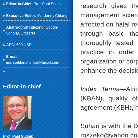
Editor-in-Chief:
Prof. Paul Sudnik
research gives the
management science
Executive Editor:
Ms. Jenny Chiang
affected on halal r
Abstracting/ Indexing:
Google
through basic th
Scholar
, Crossref
thoroughly tested
APC:
500 USD
practice in order
E-mail:
organization or corp
ijssh.editorial.office@gmail.com
enhance the decisio
Editor-in-chief
Index Terms
—Attr
(KBAN), quality of
agreement (KBH), h
Suhari is with the 
roszeko@yahoo.co.
Prof. Paul Sudnik