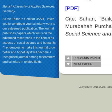
Munich University of Applied Sciences,
[PDF]
Germany
Cite: Suhari, "Bui
As the Editor-in-Chief of IJSSH, I invite
you to contribute your scholarly work to
Murabahah Purchas
our esteemed publication. The journal
Social Science an
publishes papers which focus on the
advanced researches in the field of all
aspects of social science and humanity.
I'll endeavour to make this journal grow
better and hopefully it will become a
recognized journal among researchers
PREVIOUS PAPER
and scholars in related fields.
NEXT PAPER
Copyright © 2011-2026. Inter