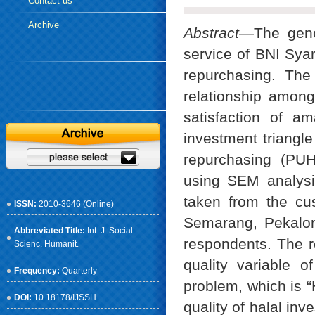
Contact us
Archive
Abstract
—The gener
service of BNI Syar
repurchasing. The 
relationship among 
satisfaction of a
investment triangle
repurchasing (PUH
using SEM analysi
taken from the cu
ISSN:
2010-3646 (Online)
Semarang, Pekalo
Abbreviated Title:
Int. J. Social.
respondents. The re
Scienc. Humanit.
quality variable o
Frequency:
Quarterly
problem, which is “
DOI:
10.18178/IJSSH
quality of halal inv