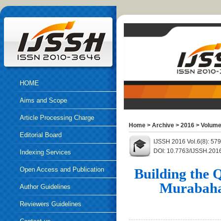
HOME
Aims and Scope
Article Processing Charge
Home
>
Archive
>
2016
>
Volume
Editorial Board
IJSSH 2016 Vol.6(8): 57
DOI: 10.7763/IJSSH.201
Indexing Services
Open Access and Publication
Building the 
Murabahah
Ethics
Author Guidelines
Reviewers Guidelines