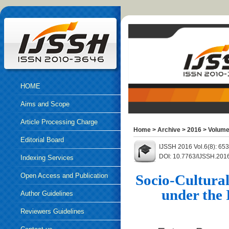
HOME
Aims and Scope
Article Processing Charge
Home
>
Archive
>
2016
>
Volume
Editorial Board
IJSSH 2016 Vol.6(8): 65
DOI: 10.7763/IJSSH.201
Indexing Services
Open Access and Publication
Socio-Cultura
under the
Ethics
Author Guidelines
Reviewers Guidelines