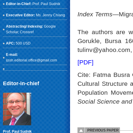
Editor-in-Chief:
Prof. Paul Sudnik
Index Terms
—Migra
Executive Editor:
Ms. Jenny Chiang
Abstracting/ Indexing:
Google
The authors are wi
Scholar
, Crossref
Gorukle, Bursa 16
APC:
500 USD
tulinv@yahoo.com,
E-mail:
ijssh.editorial.office@gmail.com
[PDF]
Cite: Fatma Busra G
Cultural Structure
Editor-in-chief
Population Moveme
Social Science an
PREVIOUS PAPER
Prof. Paul Sudnik