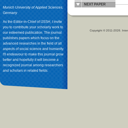
NEXT PAPER
Munich University of Applied Sciences,
Germany
As the Editor-in-Chief of IJSSH, I invite
you to contribute your scholarly work to
Copyright © 2011-2026. Inter
our esteemed publication. The journal
publishes papers which focus on the
advanced researches in the field of all
aspects of social science and humanity.
I'll endeavour to make this journal grow
better and hopefully it will become a
recognized journal among researchers
and scholars in related fields.