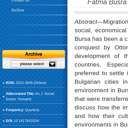
Contact us
Fatma Busra G
Archive
Abstract
—Migration
social, economical 
Bursa has been a ci
conquest by Ottom
development of t
countries. Espec
preferred to settle
Bulgarian cities 
ISSN:
2010-3646 (Online)
environment in Bur
Abbreviated Title:
Int. J. Social.
that were transferre
Scienc. Humanit.
discuss how the im
Frequency:
Quarterly
and how their cult
DOI:
10.18178/IJSSH
environments in Bu