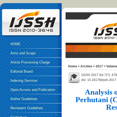
HOME
Aims and Scope
Article Processing Charge
Home
>
Archive
>
2017
>
Volume
Editorial Board
IJSSH 2017 Vol.7(7): 47
doi: 10.18178/ijssh.2017
Indexing Services
Open Access and Publication
Analysis 
Perhutani (
Ethics
Author Guidelines
Res
Reviewers Guidelines