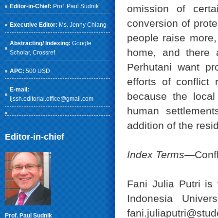
Editor-in-Chief:
Prof. Paul Sudnik
omission of certa
conversion of prote
Executive Editor:
Ms. Jenny Chiang
people raise more
Abstracting/ Indexing:
Google
home, and there a
Scholar
, Crossref
Perhutani want pro
APC:
500 USD
efforts of conflic
E-mail:
because the local
ijssh.editorial.office@gmail.com
human settlements
addition of the resi
Editor-in-chief
Index Terms
—Confli
Fani Julia Putri i
Indonesia Univers
fani.juliaputri@stud
Prof. Paul Sudnik