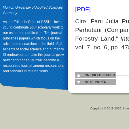
Munich University of Applied Sciences,
[PDF]
Germany
Cite: Fani Julia Pu
As the Editor-in-Chief of IJSSH, I invite
you to contribute your scholarly work to
Perhutani (Compan
our esteemed publication. The journal
Forestry Land,"
In
publishes papers which focus on the
advanced researches in the field of all
vol. 7, no. 6, pp. 4
aspects of social science and humanity.
I'll endeavour to make this journal grow
better and hopefully it will become a
recognized journal among researchers
and scholars in related fields.
PREVIOUS PAPER
NEXT PAPER
Copyright © 2011-2026. Inter