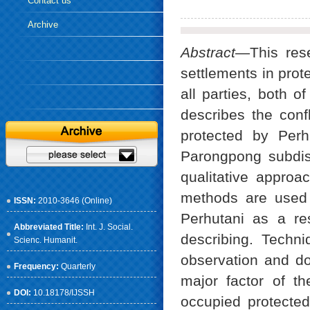
Contact us
Archive
Abstract
—This rese
settlements in prot
all parties, both o
describes the conf
protected by Perh
Parongpong subdis
qualitative appro
methods are used 
ISSN:
2010-3646 (Online)
Perhutani as a re
Abbreviated Title:
Int. J. Social.
describing. Techni
Scienc. Humanit.
observation and do
Frequency:
Quarterly
major factor of 
DOI:
10.18178/IJSSH
occupied protected