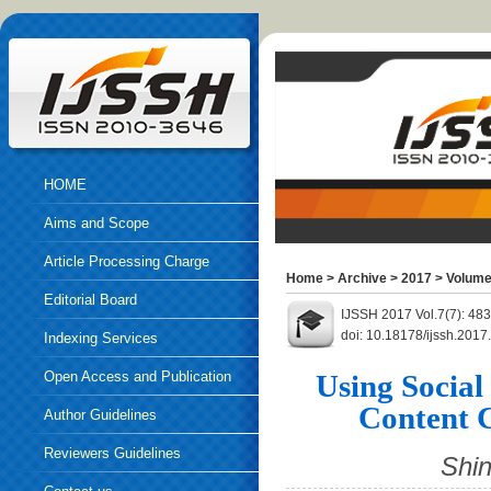
HOME
Aims and Scope
Article Processing Charge
Home
>
Archive
>
2017
>
Volume
Editorial Board
IJSSH 2017 Vol.7(7): 48
doi: 10.18178/ijssh.2017
Indexing Services
Open Access and Publication
Using Social
Content 
Ethics
Author Guidelines
Reviewers Guidelines
Shi