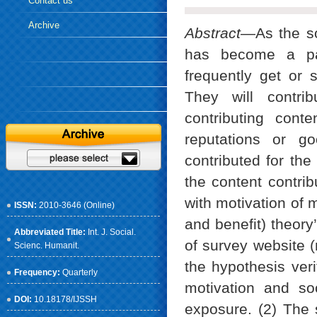
Contact us
Archive
Abstract
—As the so
has become a part
frequently get or 
They will contri
contributing con
reputations or go
contributed for the
the content contr
with motivation of 
ISSN:
2010-3646 (Online)
and benefit) theor
Abbreviated Title:
Int. J. Social.
of survey website 
Scienc. Humanit.
the hypothesis verif
Frequency:
Quarterly
motivation and so
DOI:
10.18178/IJSSH
exposure. (2) The 