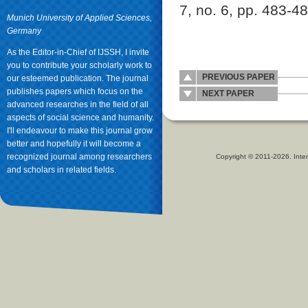
7, no. 6, pp. 483-4
Munich University of Applied Sciences,
Germany
As the Editor-in-Chief of IJSSH, I invite
you to contribute your scholarly work to
PREVIOUS PAPER
our esteemed publication. The journal
publishes papers which focus on the
NEXT PAPER
advanced researches in the field of all
aspects of social science and humanity.
I'll endeavour to make this journal grow
better and hopefully it will become a
recognized journal among researchers
Copyright © 2011-2026. Inter
and scholars in related fields.