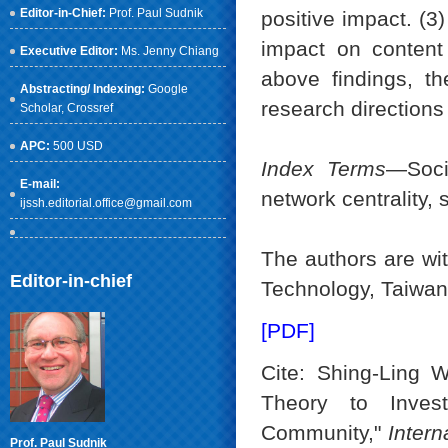
Editor-in-Chief:
Prof. Paul Sudnik
positive impact. (3
impact on content 
Executive Editor:
Ms. Jenny Chiang
above findings, th
Abstracting/ Indexing:
Google
research directions
Scholar
, Crossref
APC:
500 USD
Index Terms
—Socia
E-mail:
network centrality, 
ijssh.editorial.office@gmail.com
The authors are wit
Editor-in-chief
Technology, Taiwa
[PDF]
Cite: Shing-Ling 
Theory to Invest
Community,"
Intern
Prof. Paul Sudnik