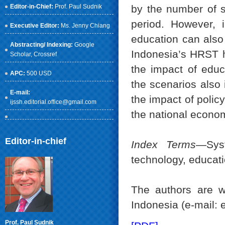
Editor-in-Chief:
Prof. Paul Sudnik
by the number of s
period. However, i
Executive Editor:
Ms. Jenny Chiang
education can also
Abstracting/ Indexing:
Google
Indonesia’s HRST hi
Scholar
, Crossref
the impact of educ
APC:
500 USD
the scenarios also 
E-mail:
the impact of poli
ijssh.editorial.office@gmail.com
the national econo
Editor-in-chief
Index Terms
—Sys
technology, educat
The authors are w
Indonesia (e-mail:
Prof. Paul Sudnik