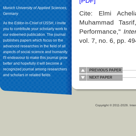
[PDF]
Munich University of Applied Sciences,
Cite: Elmi Achel
Germany
Muhammad Tasrif
As the Editor-in-Chief of IJSSH, I invite
you to contribute your scholarly work to
Performance,"
Int
our esteemed publication. The journal
vol. 7, no. 6, pp. 4
publishes papers which focus on the
advanced researches in the field of all
aspects of social science and humanity.
I'll endeavour to make this journal grow
better and hopefully it will become a
recognized journal among researchers
PREVIOUS PAPER
and scholars in related fields.
NEXT PAPER
Copyright © 2011-2026. Inter