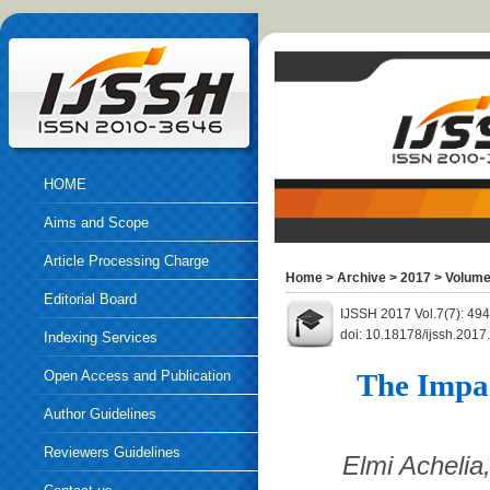
HOME
Aims and Scope
Article Processing Charge
Home
>
Archive
>
2017
>
Volume
Editorial Board
IJSSH 2017 Vol.7(7): 49
doi: 10.18178/ijssh.2017
Indexing Services
Open Access and Publication
The Impa
Ethics
Author Guidelines
Reviewers Guidelines
Elmi Achelia