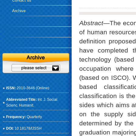
Contact us
Archive
Abstract
—The econo
of human resource
definition propos
have completed th
technology (base
occupation where 
(based on ISCO). 
based classific
ISSN:
2010-3646 (Online)
classification is t
Abbreviated Title:
Int. J. Social.
sides which aims at
Scienc. Humanit.
on the supply si
Frequency:
Quarterly
determined by the 
DOI:
10.18178/IJSSH
graduation majoring