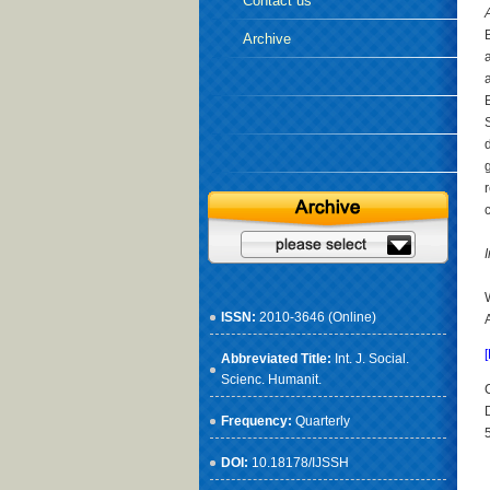
Contact us
Archive
ISSN:
2010-3646 (Online)
Abbreviated Title:
Int. J. Social.
Scienc. Humanit.
Frequency:
Quarterly
DOI:
10.18178/IJSSH