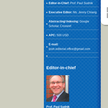
Editor-in-Chief:
Prof. Paul Sudnik
Executive Editor:
Ms. Jenny Chiang
Abstracting/ Indexing:
Google
Scholar
, Crossref
APC:
500 USD
E-mail:
ijssh.editorial.office@gmail.com
Editor-in-chief
Prof. Paul Sudnik