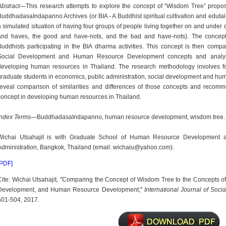
Abstract
—This research attempts to explore the concept of “Wisdom Tree” propos
BuddhadasaIndapanno Archives (or BIA - A Buddhist spiritual cultivation and edut
a simulated situation of having four groups of people living together on and under
and haves, the good and have-nots, and the bad and have-nots). The concep
Buddhists participating in the BIA dharma activities. This concept is then compa
Social Development and Human Resource Development concepts and analyse
developing human resources in Thailand. The research methodology involves fo
graduate students in economics, public administration, social development and hu
reveal comparison of similarities and differences of those concepts and recom
concept in developing human resources in Thailand.
Index Terms
—BuddhadasaIndapanno, human resource development, wisdom tree.
Wichai Utsahajit is with Graduate School of Human Resource Development at 
Administration, Bangkok, Thailand (email: wichaiu@yahoo.com).
[PDF]
Cite: Wichai Utsahajit, "Comparing the Concept of Wisdom Tree to the Concepts of
Development, and Human Resource Development,"
International Journal of Soc
501-504, 2017.