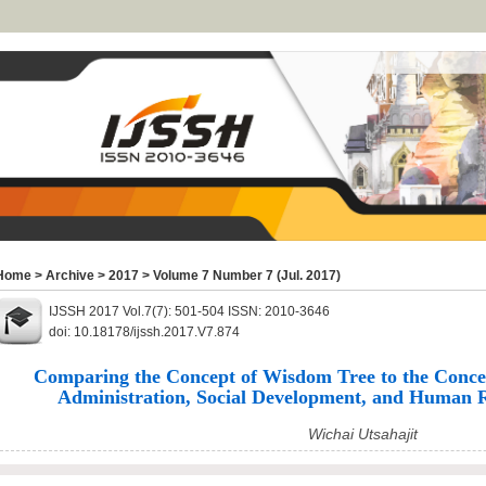
Home
>
Archive
>
2017
>
Volume 7 Number 7 (Jul. 2017)
IJSSH 2017 Vol.7(7): 501-504 ISSN: 2010-3646
doi: 10.18178/ijssh.2017.V7.874
Comparing the Concept of Wisdom Tree to the Concep
Administration, Social Development, and Human 
Wichai Utsahajit