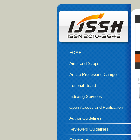
HOME
Aims and Scope
Article Processing Charge
Editorial Board
Indexing Services
Open Access and Publication
Ethics
Author Guidelines
Reviewers Guidelines