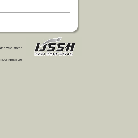
otherwise stated.
l.office@gmail.com