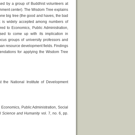
ed by a group of Buddhist volunteers at
ainment center). The Wisdom Tree explains
 one big tree (the good and haves, the bad
t is widely accepted among numbers of
red to Economics, Public Administration,
d to come up with its implication in
cus groups of university professors and
man resource development fields. Findings
mendations for applying the Wisdom Tree
the National Institute of Development
 Economics, Public Administration, Social
ial Science and Humanity
vol. 7, no. 6, pp.