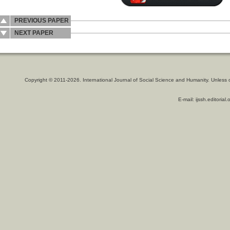
PREVIOUS PAPER
NEXT PAPER
Copyright © 2011-2026. International Journal of Social Science and Humanity. Unless 
E-mail: ijssh.editoria