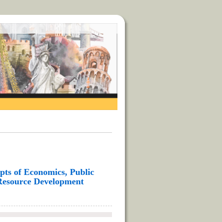
ts of Economics, Public
Resource Development