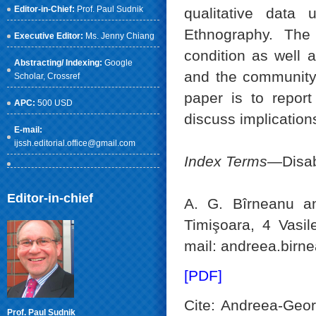
Editor-in-Chief:
Prof. Paul Sudnik
qualitative data 
Ethnography. The 
Executive Editor:
Ms. Jenny Chiang
condition as well a
Abstracting/ Indexing:
Google
and the community 
Scholar
, Crossref
paper is to report
APC:
500 USD
discuss implications
E-mail:
ijssh.editorial.office@gmail.com
Index Terms
—Disabi
Editor-in-chief
A. G. Bîrneanu an
Timişoara, 4 Vasi
mail: andreea.birn
[PDF]
Cite: Andreea-Geor
Prof. Paul Sudnik