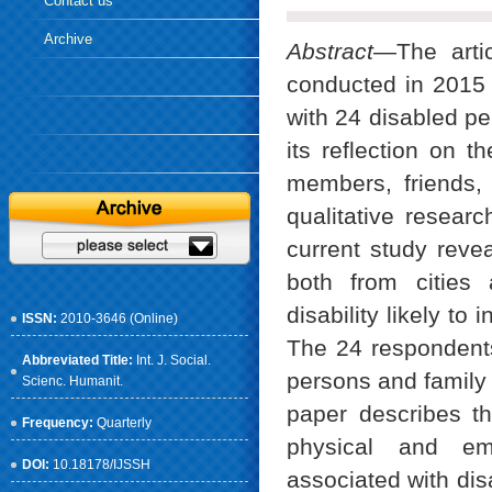
Contact us
Archive
Abstract
—The artic
conducted in 2015 
with 24 disabled pe
its reflection on t
members, friends, 
qualitative resear
current study revea
both from cities 
disability likely to
ISSN:
2010-3646 (Online)
The 24 respondents
Abbreviated Title:
Int. J. Social.
persons and family 
Scienc. Humanit.
paper describes th
Frequency:
Quarterly
physical and emo
DOI:
10.18178/IJSSH
associated with disa