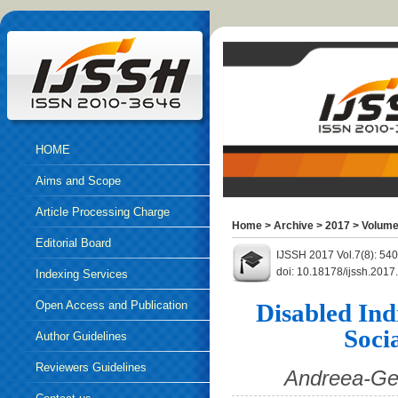
HOME
Aims and Scope
Article Processing Charge
Home
>
Archive
>
2017
>
Volume
Editorial Board
IJSSH 2017 Vol.7(8): 54
doi: 10.18178/ijssh.2017
Indexing Services
Open Access and Publication
Disabled Indi
Soci
Ethics
Author Guidelines
Reviewers Guidelines
Andreea-Geo