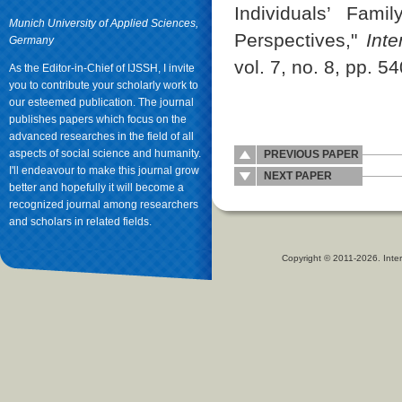
Individuals’ Fami
Munich University of Applied Sciences,
Perspectives,"
Int
Germany
vol. 7, no. 8, pp. 5
As the Editor-in-Chief of IJSSH, I invite
you to contribute your scholarly work to
our esteemed publication. The journal
publishes papers which focus on the
advanced researches in the field of all
aspects of social science and humanity.
PREVIOUS PAPER
I'll endeavour to make this journal grow
NEXT PAPER
better and hopefully it will become a
recognized journal among researchers
and scholars in related fields.
Copyright © 2011-2026. Inter