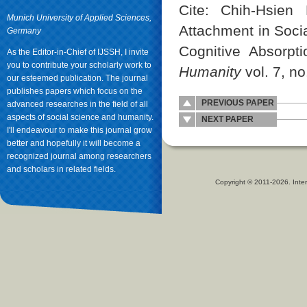
Cite: Chih-Hsie
Munich University of Applied Sciences,
Attachment in Socia
Germany
Cognitive Absorpt
As the Editor-in-Chief of IJSSH, I invite
you to contribute your scholarly work to
Humanity
vol. 7, no
our esteemed publication. The journal
publishes papers which focus on the
PREVIOUS PAPER
advanced researches in the field of all
aspects of social science and humanity.
NEXT PAPER
I'll endeavour to make this journal grow
better and hopefully it will become a
recognized journal among researchers
and scholars in related fields.
Copyright © 2011-2026. Inter