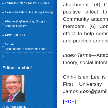
Editor-in-Chief:
Prof. Paul Sudnik
attachment. (4) 
positive effect 
Executive Editor:
Ms. Jenny Chiang
Community attachme
Abstracting/ Indexing:
Google
members. (6) Com
Scholar
, Crossref
effect to help com
APC:
500 USD
and practice are di
E-mail:
ijssh.editorial.office@gmail.com
Index Terms
—Attach
theory, social inter
Editor-in-chief
Chih-Hsien Lee is
First Universit
James5592@gamil.
[PDF]
Prof. Paul Sudnik