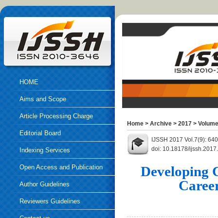
HOME
Aims and Scope
Article Processing Charge
Home
>
Archive
>
2017
>
Volume
Editorial Board
IJSSH 2017 Vol.7(9): 64
doi: 10.18178/ijssh.2017
Indexing Services
Open Access and Publication
Developing 
Caree
Ethics
Author Guidelines
Reviewers Guidelines