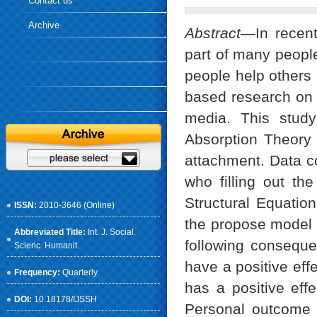
Contact us
Archive
Abstract
—In recent
part of many people
people help others i
based research on 
media. This study
Absorption Theory
attachment. Data c
who filling out th
Structural Equation
ISSN:
2010-3646 (Online)
the propose model b
Abbreviated Title:
Int. J. Social.
following conseque
Scienc. Humanit.
have a positive eff
Frequency:
Quarterly
has a positive ef
DOI:
10.18178/IJSSH
Personal outcome 