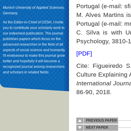
Portugal (e-mail: 
Munich University of Applied Sciences,
Germany
M. Alves Martins is
As the Editor-in-Chief of IJSSH, I invite
Portugal (e-mail: m
you to contribute your scholarly work to
C. Silva is with U
our esteemed publication. The journal
publishes papers which focus on the
Psychology, 3810-19
advanced researches in the field of all
aspects of social science and humanity.
[PDF]
I'll endeavour to make this journal grow
better and hopefully it will become a
Cite: Figueiredo S
recognized journal among researchers
and scholars in related fields.
Culture Explaining 
International Jour
86-90, 2018.
PREVIOUS PAPER
NEXT PAPER