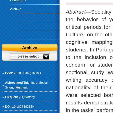
Contact us
Archive
Abstract
—Sociality
the behavior of y
critical periods fo
Culture, on the oth
cognitive mappin
students. In Portug
to the inclusion 
concern for studen
sectional study w
ISSN:
2010-3646 (Online)
writing accuracy 
Abbreviated Title:
Int. J. Social.
nationality of thei
Scienc. Humanit.
were selected bot
Frequency:
Quarterly
results demonstrate
DOI:
10.18178/IJSSH
in the tasks’ perfo