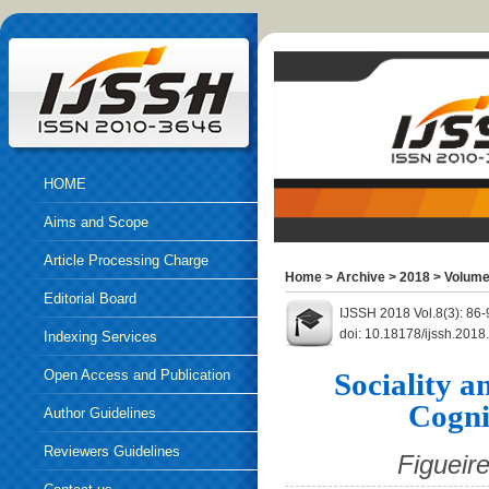
HOME
Aims and Scope
Article Processing Charge
Home
>
Archive
>
2018
>
Volume
Editorial Board
IJSSH 2018 Vol.8(3): 86
doi: 10.18178/ijssh.2018
Indexing Services
Open Access and Publication
Sociality 
Cogni
Ethics
Author Guidelines
Reviewers Guidelines
Figueir