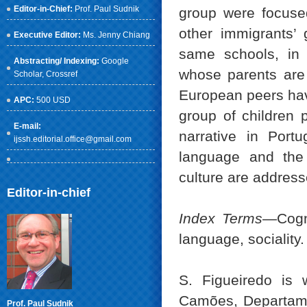
Editor-in-Chief:
Prof. Paul Sudnik
group were focused
other immigrants’ 
Executive Editor:
Ms. Jenny Chiang
same schools, in 
Abstracting/ Indexing:
Google
whose parents are 
Scholar
, Crossref
European peers have
APC:
500 USD
group of children p
E-mail:
narrative in Portu
ijssh.editorial.office@gmail.com
language and the 
culture are address
Editor-in-chief
Index Terms
—Cogni
language, sociality.
S. Figueiredo is
Camões, Departame
Prof. Paul Sudnik