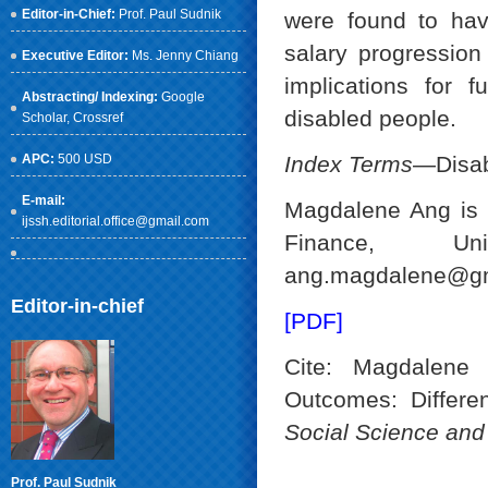
Editor-in-Chief:
Prof. Paul Sudnik
were found to hav
salary progression
Executive Editor:
Ms. Jenny Chiang
implications for 
Abstracting/ Indexing:
Google
disabled people.
Scholar
, Crossref
APC:
500 USD
Index Terms
—Disabi
E-mail:
Magdalene Ang is 
ijssh.editorial.office@gmail.com
Finance, Un
ang.magdalene@gm
Editor-in-chief
[PDF]
Cite: Magdalene
Outcomes: Different
Social Science an
Prof. Paul Sudnik