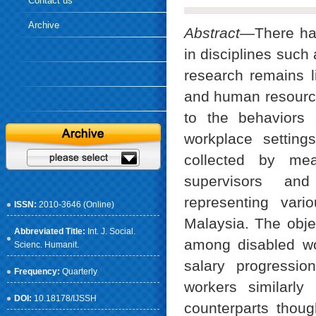
Contact us
Archive
Abstract—
There ha
in disciplines such
research remains l
and human resource
to the behaviors
workplace settin
collected by mea
supervisors and
representing vari
ISSN:
2010-3646 (Online)
Malaysia. The objec
Abbreviated Title:
Int. J. Social.
among disabled wo
Scienc. Humanit.
salary progressio
Frequency:
Quarterly
workers similarly
DOI:
10.18178/IJSSH
counterparts though