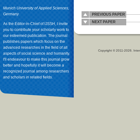
Munich University of Applied Sciences,
Germany
PREVIOUS PAPER
NEXT PAPER
As the Editor-in-Chief of IJSSH, I invite
you to contribute your scholarly work to
our esteemed publication. The journal
publishes papers which focus on the
advanced researches in the field of all
Copyright © 2011-2026. Inter
aspects of social science and humanity.
I'll endeavour to make this journal grow
better and hopefully it will become a
recognized journal among researchers
and scholars in related fields.