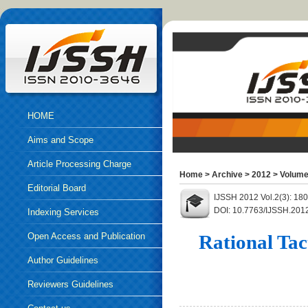
HOME
Aims and Scope
Article Processing Charge
Home
>
Archive
>
2012
>
Volume
Editorial Board
IJSSH 2012 Vol.2(3): 18
DOI: 10.7763/IJSSH.201
Indexing Services
Open Access and Publication
Rational Tac
Ethics
Author Guidelines
Reviewers Guidelines