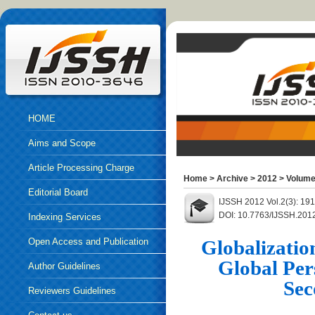
HOME
Aims and Scope
Article Processing Charge
Home
>
Archive
>
2012
>
Volume
Editorial Board
IJSSH 2012 Vol.2(3): 19
DOI: 10.7763/IJSSH.201
Indexing Services
Open Access and Publication
Globalizatio
Global Per
Ethics
Author Guidelines
Sec
Reviewers Guidelines