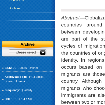
Contact us
Archive
Abstract—
Globali
countries around
between developin
are part of the st
cycles of migratio
the countries of ori
identity. In regio
occurs based on e
ISSN:
2010-3646 (Online)
migrants are those
Abbreviated Title:
Int. J. Social.
country. Although 
Scienc. Humanit.
migrants who choose
Frequency:
Quarterly
immigrants are also
DOI:
10.18178/IJSSH
between two or more 