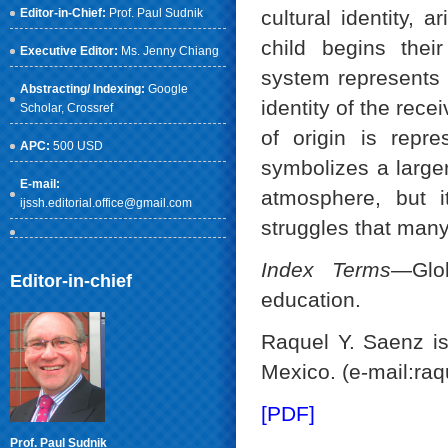
Editor-in-Chief:
Prof. Paul Sudnik
cultural identity,
child begins thei
Executive Editor:
Ms. Jenny Chiang
system represents a
Abstracting/ Indexing:
Google
identity of the rece
Scholar
, Crossref
of origin is repr
APC:
500 USD
symbolizes a larger 
E-mail:
atmosphere, but i
ijssh.editorial.office@gmail.com
struggles that many
Index Terms
—Glob
Editor-in-chief
education.
Raquel Y. Saenz is
Mexico. (e-mail:ra
[PDF]
Prof. Paul Sudnik