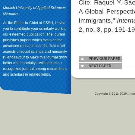
Cite: Raquel Y. Sae
Munich University of Applied Sciences,
A Global Perspecti
Germany
Immigrants,"
Intern
As the Editor-in-Chief of IJSSH, I invite
2, no. 3, pp. 191-1
you to contribute your scholarly work to
our esteemed publication. The journal
publishes papers which focus on the
advanced researches in the field of all
aspects of social science and humanity.
I'll endeavour to make this journal grow
PREVIOUS PAPER
better and hopefully it will become a
NEXT PAPER
recognized journal among researchers
and scholars in related fields.
Copyright © 2011-2026. Inter