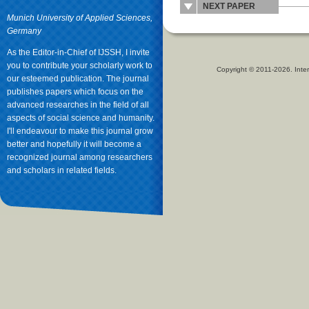
NEXT PAPER
Munich University of Applied Sciences,
Germany
As the Editor-in-Chief of IJSSH, I invite
you to contribute your scholarly work to
Copyright © 2011-2026. Inter
our esteemed publication. The journal
publishes papers which focus on the
advanced researches in the field of all
aspects of social science and humanity.
I'll endeavour to make this journal grow
better and hopefully it will become a
recognized journal among researchers
and scholars in related fields.