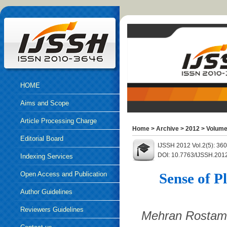
HOME
Aims and Scope
Article Processing Charge
Home
>
Archive
>
2012
>
Volume
Editorial Board
IJSSH 2012 Vol.2(5): 36
DOI: 10.7763/IJSSH.201
Indexing Services
Open Access and Publication
Sense of P
Ethics
Author Guidelines
Reviewers Guidelines
Mehran Rostamz