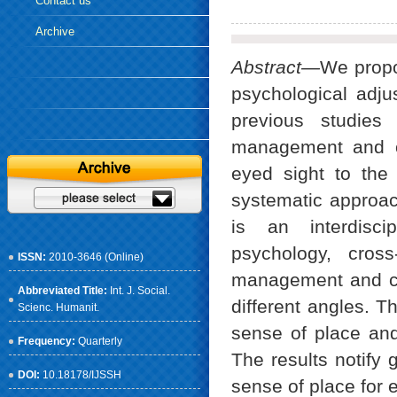
Contact us
Archive
Abstract—
We propo
psychological adj
previous studies
management and or
eyed sight to the
systematic approach
is an interdisci
psychology, cross
ISSN:
2010-3646 (Online)
management and cli
Abbreviated Title:
Int. J. Social.
different angles. T
Scienc. Humanit.
sense of place and
Frequency:
Quarterly
The results notify
DOI:
10.18178/IJSSH
sense of place for e