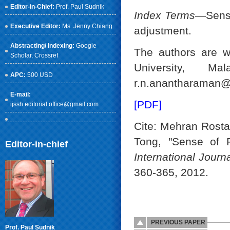
Editor-in-Chief:
Prof. Paul Sudnik
Index Terms
—Sense
Executive Editor:
Ms. Jenny Chiang
adjustment.
Abstracting/ Indexing:
Google
The authors are w
Scholar
, Crossref
University, Ma
APC:
500 USD
r.n.anantharaman
E-mail:
[PDF]
ijssh.editorial.office@gmail.com
Cite: Mehran Rost
Tong, "Sense of P
Editor-in-chief
International Jour
360-365, 2012.
PREVIOUS PAPER
Prof. Paul Sudnik