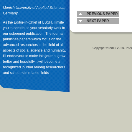
Munich University of Applied Sciences,
Germany
PREVIOUS PAPER
NEXT PAPER
As the Editor-in-Chief of IJSSH, I invite
you to contribute your scholarly work to
our esteemed publication. The journal
publishes papers which focus on the
advanced researches in the field of all
Copyright © 2011-2026. Inter
aspects of social science and humanity.
I'll endeavour to make this journal grow
better and hopefully it will become a
recognized journal among researchers
and scholars in related fields.