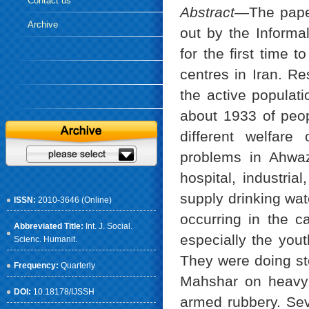
Contact us
Abstract—
The pape
Archive
out by the Informa
for the first time t
centres in Iran. Re
the active populat
about 1933 of peop
different welfare
problems in Ahwaz
hospital, industri
supply drinking wat
ISSN:
2010-3646 (Online)
occurring in the c
Abbreviated Title:
Int. J. Social.
especially the you
Scienc. Humanit.
They were doing st
Frequency:
Quarterly
Mahshar on heavy v
DOI:
10.18178/IJSSH
armed rubbery. Seve