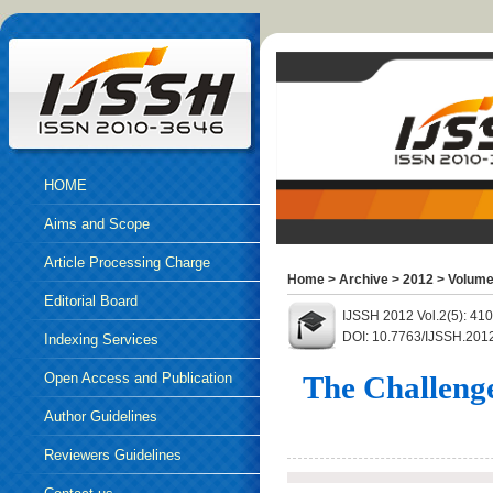
HOME
Aims and Scope
Article Processing Charge
Home
>
Archive
>
2012
>
Volume
Editorial Board
IJSSH 2012 Vol.2(5): 41
DOI: 10.7763/IJSSH.201
Indexing Services
Open Access and Publication
The Challenge
Ethics
Author Guidelines
Reviewers Guidelines