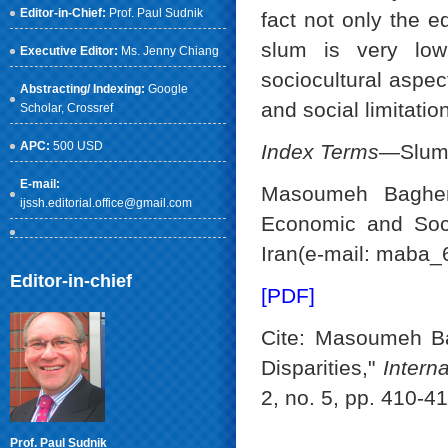
Editor-in-Chief:
Prof. Paul Sudnik
fact not only the e
slum is very lo
Executive Editor:
Ms. Jenny Chiang
sociocultural aspec
Abstracting/ Indexing:
Google
and social limitatio
Scholar
, Crossref
APC:
500 USD
Index Terms
—Slum, 
E-mail:
Masoumeh Bagheri
ijssh.editorial.office@gmail.com
Economic and Soci
Iran(e-mail: maba
Editor-in-chief
[PDF]
Cite: Masoumeh Ba
Disparities,"
Intern
2, no. 5, pp. 410-4
Prof. Paul Sudnik