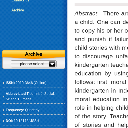
Contact us
Archive
Abstract—
There ar
a child. One can d
to copy his or her 
and punish if fail
child stories with m
to discourage unfa
kindergarten teache
education by using
follows: first, mor
ISSN:
2010-3646 (Online)
kindergarten in In
Abbreviated Title:
Int. J. Social.
moral education in
Scienc. Humanit.
role in helping chi
Frequency:
Quarterly
of the story. Teach
DOI:
10.18178/IJSSH
of stories and help