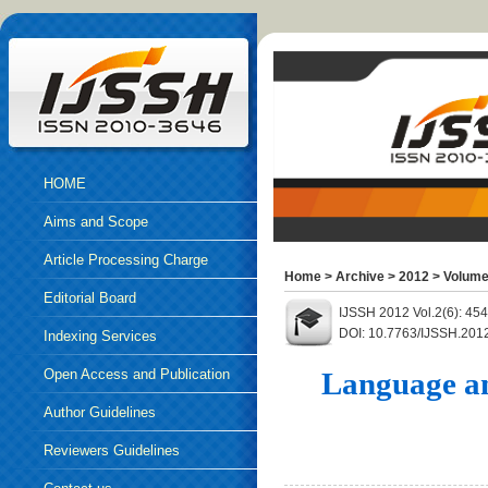
HOME
Aims and Scope
Article Processing Charge
Home
>
Archive
>
2012
>
Volume
Editorial Board
IJSSH 2012 Vol.2(6): 45
DOI: 10.7763/IJSSH.201
Indexing Services
Open Access and Publication
Language an
Ethics
Author Guidelines
Reviewers Guidelines