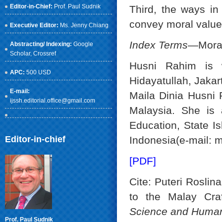
Editor-in-Chief:
Prof. Paul Sudnik
Third, the ways in
convey moral values
Executive Editor:
Ms. Jenny Chiang
Index Terms
—Moral 
Abstracting/ Indexing:
Google
Scholar
, Crossref
Husni Rahim is w
APC:
500 USD
Hidayatullah, Jaka
E-mail:
Maila Dinia Husni 
ijssh.editorial.office@gmail.com
Malaysia. She is 
Education, State Is
Editor-in-chief
Indonesia(e-mail: 
[PDF]
Cite: Puteri Rosli
to the Malay Cra
Science and Human
Prof. Paul Sudnik