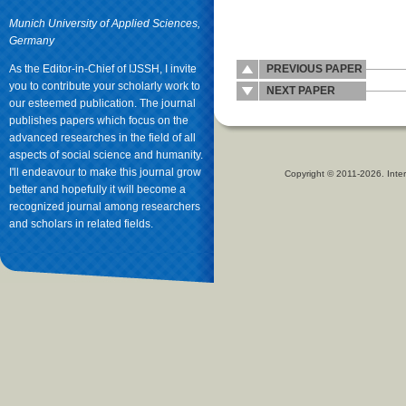
Munich University of Applied Sciences,
Germany
As the Editor-in-Chief of IJSSH, I invite
PREVIOUS PAPER
you to contribute your scholarly work to
NEXT PAPER
our esteemed publication. The journal
publishes papers which focus on the
advanced researches in the field of all
aspects of social science and humanity.
I'll endeavour to make this journal grow
Copyright © 2011-2026. Inter
better and hopefully it will become a
recognized journal among researchers
and scholars in related fields.