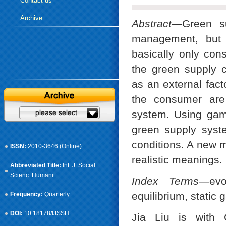
Contact us
Archive
Abstract—
Green su
management, but s
basically only con
the green supply 
as an external fac
the consumer are
system. Using game
green supply syste
conditions. A new 
ISSN:
2010-3646 (Online)
realistic meanings.
Abbreviated Title:
Int. J. Social.
Scienc. Humanit.
Index Terms
—evo
equilibrium, stati
Frequency:
Quarterly
DOI:
10.18178/IJSSH
Jia Liu is with 