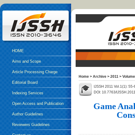
HOME
Aims and Scope
Article Processing Charge
Home
>
Archive
>
2011
>
Volume
Editorial Board
IJSSH 2011 Vol.1(1): 55
DOI: 10.7763/IJSSH.201
Indexing Services
Open Access and Publication
Game Analy
Cons
Ethics
Author Guidelines
Reviewers Guidelines