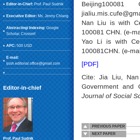
Beijing100081
Editor-in-Chief:
Prof. Paul Sudnik
jialiu.mis.cufe@gma
Executive Editor:
Ms. Jenny Chiang
Nan Liu is with Ce
Abstracting/ Indexing:
Google
100081 CHN. (e-ma
Scholar
, Crossref
Yao Li is with Ce
APC:
500 USD
100081CHN. (e-mail
E-mail:
[PDF]
ijssh.editorial.office@gmail.com
Cite: Jia Liu, Na
Government and 
Editor-in-chief
Journal of Social 
PREVIOUS PAPER
NEXT PAPER
Prof. Paul Sudnik