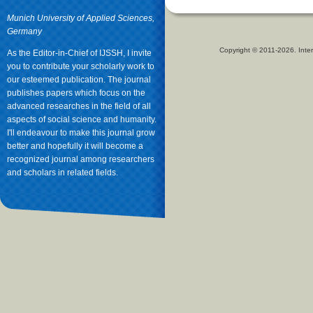
Munich University of Applied Sciences,
Germany
Copyright © 2011-2026. Inter
As the Editor-in-Chief of IJSSH, I invite
you to contribute your scholarly work to
our esteemed publication. The journal
publishes papers which focus on the
advanced researches in the field of all
aspects of social science and humanity.
I'll endeavour to make this journal grow
better and hopefully it will become a
recognized journal among researchers
and scholars in related fields.