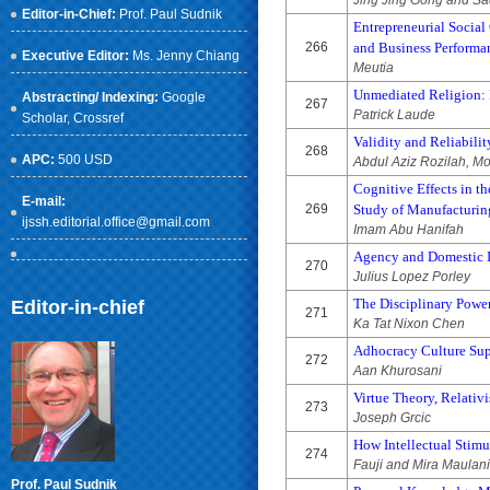
Jing Jing Gong and S
Editor-in-Chief:
Prof. Paul Sudnik
Entrepreneurial Socia
266
and Business Performa
Executive Editor:
Ms. Jenny Chiang
Meutia
Unmediated Religion: 
Abstracting/ Indexing:
Google
267
Patrick Laude
Scholar
, Crossref
Validity and Reliabil
268
APC:
500 USD
Abdul Aziz Rozilah, 
Cognitive Effects in t
E-mail:
269
Study of Manufacturing
ijssh.editorial.office@gmail.com
Imam Abu Hanifah
Agency and Domestic I
270
Julius Lopez Porley
The Disciplinary Powe
Editor-in-chief
271
Ka Tat Nixon Chen
Adhocracy Culture Sup
272
Aan Khurosani
Virtue Theory, Relativ
273
Joseph Grcic
How Intellectual Stimu
274
Fauji and Mira Maulan
Prof. Paul Sudnik