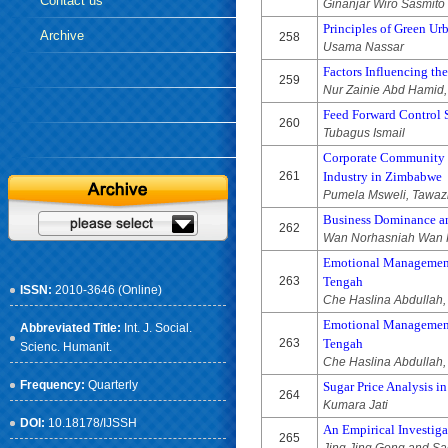
Contact us
Ginanjar Wiro Sasmito
Principles of Green Ur
Archive
258
Usama Nassar
Factors Influencing th
259
Nur Zainie Abd Hamid
Feed Forward Control 
260
Tubagus Ismail
Corporate Community En
261
Industry in Zimbabwe
Pumela Msweli, Tawaz
Business Dominance am
262
Wan Norhasniah Wan 
Emotional Management 
263
Tengah
ISSN:
2010-3646 (Online)
Che Haslina Abdullah,
Emotional Management 
Abbreviated Title:
Int. J. Social.
263
Tengah
Scienc. Humanit.
Che Haslina Abdullah,
Frequency:
Quarterly
Sugar Price Analysis i
264
Kumara Jati
DOI:
10.18178/IJSSH
An Empirical Investig
265