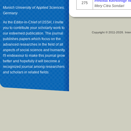
Personal Knowledge M
275
Mery Citra Sondari
Munich University of Applied Sciences,
Germany
As the Editor-in-Chief of IJSSH, I invite
you to contribute your scholarly work to
Copyright © 2011-2026. Inter
our esteemed publication. The journal
publishes papers which focus on the
advanced researches in the field of all
aspects of social science and humanity.
I'll endeavour to make this journal grow
better and hopefully it will become a
recognized journal among researchers
and scholars in related fields.