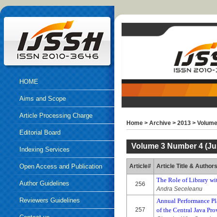
HOME
Aims and Scope
Article Processing Charge
Home
>
Archive
>
2013
>
Volume
Editorial Board
Volume 3 Number 4 (Jul
Indexing Services
Open Access and Publication
Article#
Article Title & Author
The Role of Library w
Ethics
Author Guidelines
256
Andra Seceleanu
Reviewers Guidelines
Annual Performance Pla
257
of the Central Java Pr