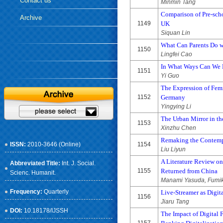
Contact us
Minmin Tang
Comparison of Pre-scho
Archive
1149
UK
Siquan Lin
What Can Parents Do 
1150
Lingfei Cao
In What Ways Can We H
1151
Yi Guo
The Expression of Fem
1152
Germany
Yingying Li
The Urban Mirror in t
1153
Xinzhu Chen
Remaking the Contempo
ISSN:
2010-3646 (Online)
1154
Liu Liyun
A Literature Review o
Abbreviated Title:
Int. J. Social.
1155
Returned from China
Scienc. Humanit.
Manami Yasuda, Fumiki
Frequency:
Quarterly
Live-Streamer as Digit
1156
Jiaru Tang
DOI:
10.18178/IJSSH
The Impact of Digital 