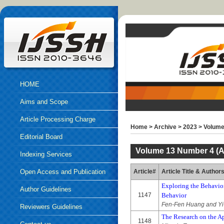
HOME
Aims and Scope
Article Processing Charge
Home
>
Archive
>
2023
>
Volume
Editorial Board
Volume 13 Number 4 (A
Indexing Services
Open Access and Publication
Article#
Article Title & Author
Exploring the Behavior
Ethics
Author Guidelines
1147
Behavior
Fen-Fen Huang and Yi
Reviewers Guidelines
The Research on the A
1148