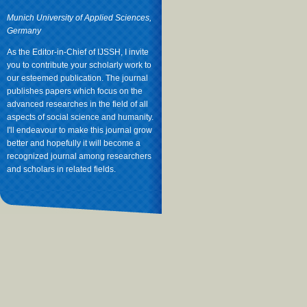
Munich University of Applied Sciences,
Germany
As the Editor-in-Chief of IJSSH, I invite
you to contribute your scholarly work to
our esteemed publication. The journal
publishes papers which focus on the
advanced researches in the field of all
aspects of social science and humanity.
I'll endeavour to make this journal grow
better and hopefully it will become a
recognized journal among researchers
and scholars in related fields.