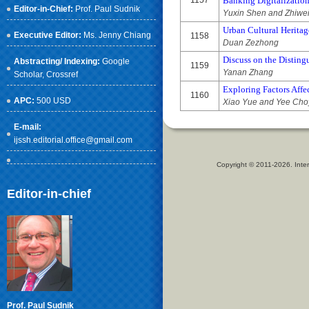
1157
Banking Digitalizatio
Editor-in-Chief:
Prof. Paul Sudnik
Yuxin Shen and Zhiwe
Urban Cultural Heritag
Executive Editor:
Ms. Jenny Chiang
1158
Duan Zezhong
Discuss on the Disting
Abstracting/ Indexing:
Google
1159
Yanan Zhang
Scholar
, Crossref
Exploring Factors Affe
1160
APC:
500 USD
Xiao Yue and Yee Cho
E-mail:
ijssh.editorial.office@gmail.com
Copyright © 2011-2026. Inter
Editor-in-chief
Prof. Paul Sudnik