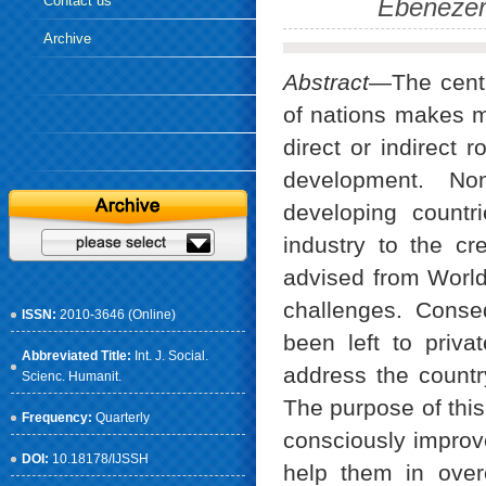
Contact us
Ebenezer
Archive
Abstract
—The centr
of nations makes m
direct or indirect 
development. Non
developing countr
industry to the cr
advised from World
challenges. Conse
ISSN:
2010-3646 (Online)
been left to priva
Abbreviated Title:
Int. J. Social.
address the country
Scienc. Humanit.
The purpose of this
Frequency:
Quarterly
consciously improve
DOI:
10.18178/IJSSH
help them in over