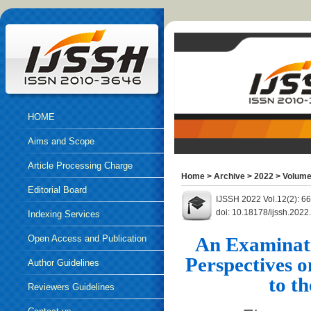
HOME
Aims and Scope
Article Processing Charge
Home
>
Archive
>
2022
>
Volume
Editorial Board
IJSSH 2022 Vol.12(2): 6
doi: 10.18178/ijssh.202
Indexing Services
Open Access and Publication
An Examinati
Perspectives 
Ethics
Author Guidelines
to t
Reviewers Guidelines