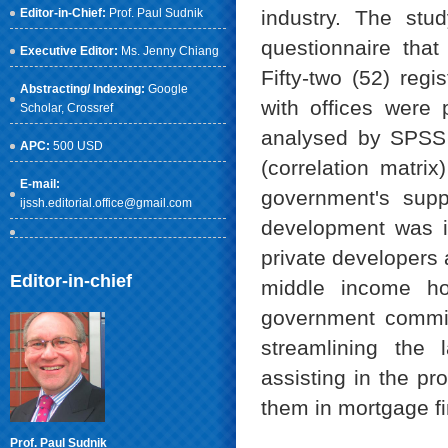
Editor-in-Chief:
Prof. Paul Sudnik
industry. The st
questionnaire that
Executive Editor:
Ms. Jenny Chiang
Fifty-two (52) re
Abstracting/ Indexing:
Google
with offices were
Scholar
, Crossref
analysed by SPSS v
APC:
500 USD
(correlation matri
E-mail:
government's supp
ijssh.editorial.office@gmail.com
development was in
private developers 
Editor-in-chief
middle income ho
government commitm
streamlining the 
assisting in the pr
them in mortgage f
Prof. Paul Sudnik