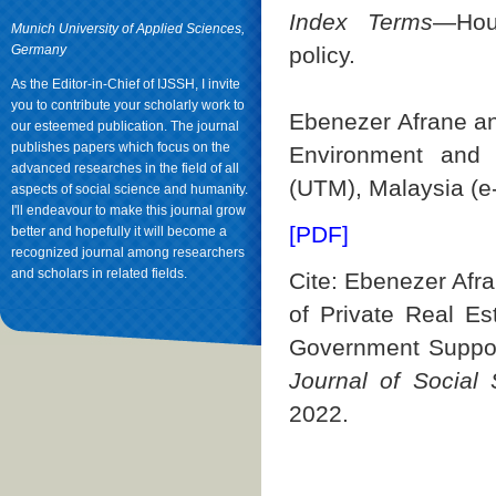
Index Terms
—Hous
Munich University of Applied Sciences,
Germany
policy.
As the Editor-in-Chief of IJSSH, I invite
you to contribute your scholarly work to
Ebenezer Afrane and
our esteemed publication. The journal
publishes papers which focus on the
Environment and S
advanced researches in the field of all
(UTM), Malaysia (
aspects of social science and humanity.
I'll endeavour to make this journal grow
[PDF]
better and hopefully it will become a
recognized journal among researchers
and scholars in related fields.
Cite: Ebenezer Afr
of Private Real Es
Government Suppor
Journal of Social
2022.