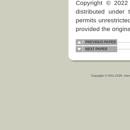
Copyright © 2022 
distributed under
permits unrestricte
provided the origina
PREVIOUS PAPER
NEXT PAPER
Copyright © 2011-2026. Inter