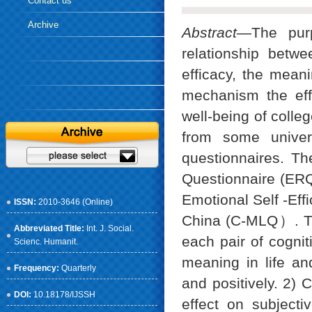
Contact us
Archive
Abstract
—The purp
relationship betwee
efficacy, the meani
mechanism the effe
well-being of colle
from some univer
questionnaires. Th
Questionnaire (ERQ
Emotional Self -Eff
ISSN:
2010-3646 (Online)
China (C-MLQ）. The
Abbreviated Title:
Int. J. Social.
each pair of cogniti
Scienc. Humanit.
meaning in life and
Frequency:
Quarterly
and positively. 2) C
DOI:
10.18178/IJSSH
effect on subjectiv