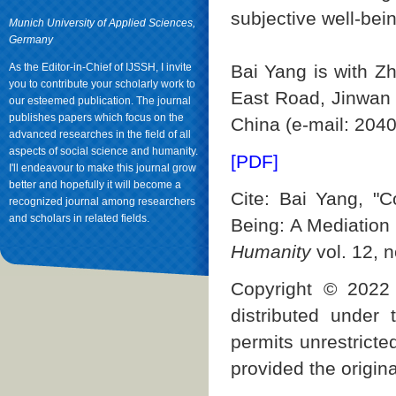
subjective well-bein
Munich University of Applied Sciences,
Germany
As the Editor-in-Chief of IJSSH, I invite
Bai Yang is with Z
you to contribute your scholarly work to
East Road, Jinwan 
our esteemed publication. The journal
publishes papers which focus on the
China (e-mail: 20
advanced researches in the field of all
aspects of social science and humanity.
[PDF]
I'll endeavour to make this journal grow
better and hopefully it will become a
Cite: Bai Yang, "C
recognized journal among researchers
and scholars in related fields.
Being: A Mediation
Humanity
vol. 12, n
Copyright © 2022 
distributed under
permits unrestricte
provided the origina