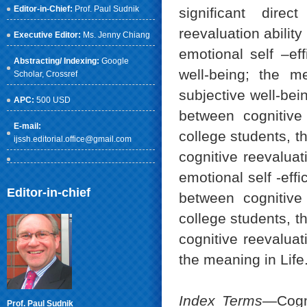
Editor-in-Chief:
Prof. Paul Sudnik
significant direc
reevaluation ability
Executive Editor:
Ms. Jenny Chiang
emotional self –eff
Abstracting/ Indexing:
Google
well-being; the me
Scholar
, Crossref
subjective well-bei
APC:
500 USD
between cognitive 
E-mail:
college students, th
ijssh.editorial.office@gmail.com
cognitive reevaluat
emotional self -eff
Editor-in-chief
between cognitive 
college students, th
cognitive reevaluat
the meaning in Life
Index Terms
—Cogni
Prof. Paul Sudnik