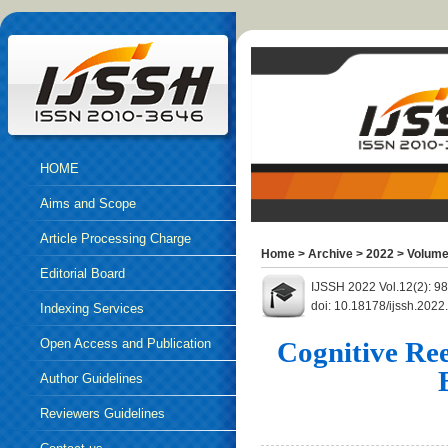
HOME
Aims and Scope
Article Processing Charge
Home
>
Archive
>
2022
>
Volume
Editorial Board
IJSSH 2022 Vol.12(2): 9
doi: 10.18178/ijssh.202
Indexing Services
Open Access and Publication
Cognitive Ree
Ethics
Author Guidelines
Reviewers Guidelines