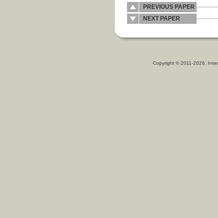
PREVIOUS PAPER
NEXT PAPER
Copyright © 2011-2026. Inter