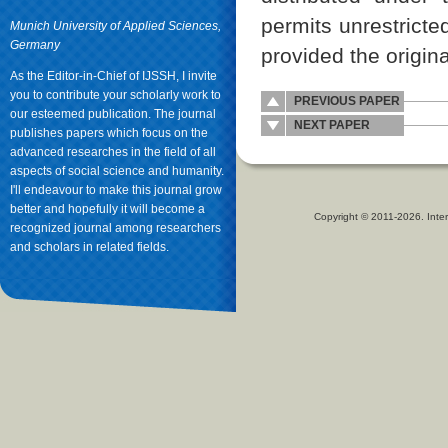
permits unrestricte
Munich University of Applied Sciences,
Germany
provided the origina
As the Editor-in-Chief of IJSSH, I invite
you to contribute your scholarly work to
PREVIOUS PAPER
our esteemed publication. The journal
NEXT PAPER
publishes papers which focus on the
advanced researches in the field of all
aspects of social science and humanity.
I'll endeavour to make this journal grow
better and hopefully it will become a
Copyright © 2011-2026. Inter
recognized journal among researchers
and scholars in related fields.