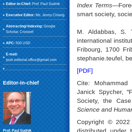
Editor-in-Chief:
Prof. Paul Sudnik
Index Terms
—Forec
smart society, socie
Executive Editor:
Ms. Jenny Chiang
Abstracting/ Indexing:
Google
M. Aldabbas, S. T
Scholar
, Crossref
international instit
APC:
500 USD
Fribourg, 1700 Fr
E-mail:
stephanie.teufel, be
ijssh.editorial.office@gmail.com
[PDF]
Cite: Mohammad A
Editor-in-chief
Janick Spycher, "F
Society, the Case
Science and Human
Copyright © 2022 
distributed under
Prof. Paul Sudnik