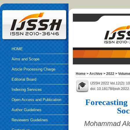
HOME
Aims and Scope
Article Processing Charge
Home
>
Archive
>
2022
>
Volume
Editorial Board
IJSSH 2022 Vol.12(2): 1
doi: 10.18178/ijssh.202
Indexing Services
Open Access and Publication
Forecasting 
Soc
Ethics
Author Guidelines
Reviewers Guidelines
Mohammad Alda