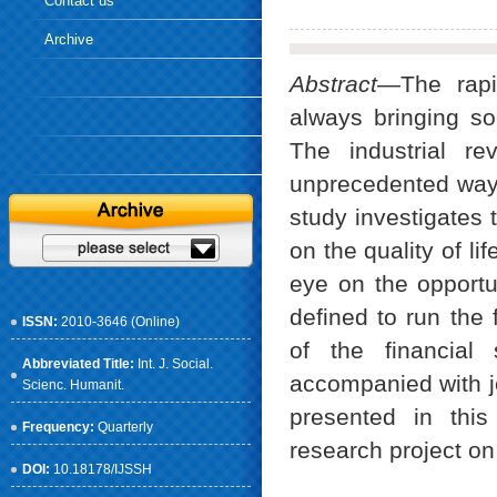
Contact us
Archive
Abstract
—The rapi
always bringing so
The industrial r
unprecedented way.
study investigates 
on the quality of l
eye on the opportu
defined to run the
ISSN:
2010-3646 (Online)
of the financial 
Abbreviated Title:
Int. J. Social.
accompanied with j
Scienc. Humanit.
presented in thi
Frequency:
Quarterly
research project on
DOI:
10.18178/IJSSH