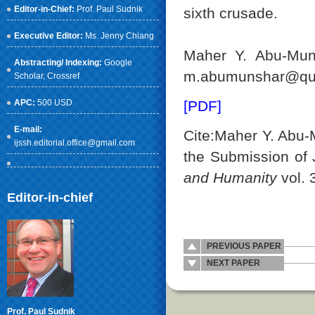
Editor-in-Chief:
Prof. Paul Sudnik
sixth crusade.
Executive Editor:
Ms. Jenny Chiang
Maher Y. Abu-Muns
Abstracting/ Indexing:
Google
m.abumunshar@qu.
Scholar
, Crossref
APC:
500 USD
[PDF]
E-mail:
Cite:Maher Y. Abu-M
ijssh.editorial.office@gmail.com
the Submission of
and Humanity
vol. 
Editor-in-chief
PREVIOUS PAPER
NEXT PAPER
Prof. Paul Sudnik