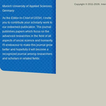
Copyright © 2011-2026. Inter
Munich University of Applied Sciences,
Germany
As the Editor-in-Chief of IJSSH, I invite
you to contribute your scholarly work to
our esteemed publication. The journal
publishes papers which focus on the
advanced researches in the field of all
aspects of social science and humanity.
I'll endeavour to make this journal grow
better and hopefully it will become a
recognized journal among researchers
and scholars in related fields.