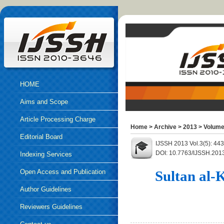
HOME
Aims and Scope
Article Processing Charge
Home
>
Archive
>
2013
>
Volume
Editorial Board
IJSSH 2013 Vol.3(5): 44
DOI: 10.7763/IJSSH.201
Indexing Services
Open Access and Publication
Sultan al-
Ethics
Author Guidelines
Reviewers Guidelines