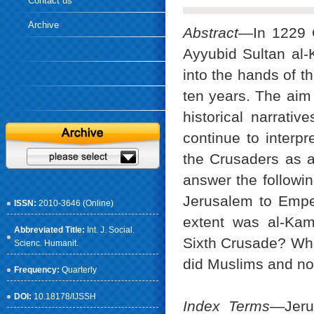
Contact us
Archive
Abstract
—In 1229 C
Ayyubid Sultan al-
into the hands of t
ten years. The aim o
historical narrati
continue to interpr
the Crusaders as an
answer the followin
Jerusalem to Emper
ISSN:
2010-3646 (Online)
extent was al-Kami
Abbreviated Title:
Int. J. Social.
Sixth Crusade? Wha
Scienc. Humanit.
did Muslims and no
Frequency:
Quarterly
DOI:
10.18178/IJSSH
Index Terms
—Jerus