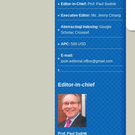
Editor-in-Chief:
Prof. Paul Sudnik
Executive Editor:
Ms. Jenny Chiang
Abstracting/ Indexing:
Google
Scholar
, Crossref
APC:
500 USD
E-mail:
ijssh.editorial.office@gmail.com
Editor-in-chief
Prof. Paul Sudnik