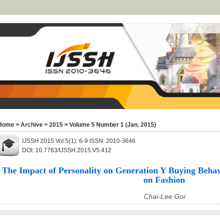
Home
>
Archive
>
2015
>
Volume 5 Number 1 (Jan. 2015)
IJSSH 2015 Vol.5(1): 6-9 ISSN: 2010-3646
DOI: 10.7763/IJSSH.2015.V5.412
The Impact of Personality on Generation Y Buying Behav
on Fashion
Chai-Lee Goi