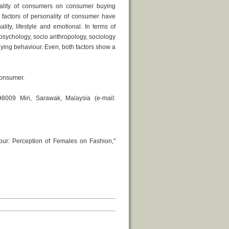
nality of consumers on consumer buying
 factors of personality of consumer have
lity, lifestyle and emotional. In terms of
 psychology, socio anthropology, sociology
uying behaviour. Even, both factors show a
consumer.
8009 Miri, Sarawak, Malaysia (e-mail:
our: Perception of Females on Fashion,"