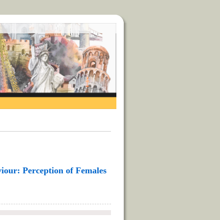
iour: Perception of Females