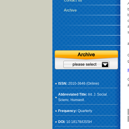
Contact us
Archive
s
ISSN:
2010-3646 (Online)
Abbreviated Title:
Int. J. Social.
Scienc. Humanit.
Frequency:
Quarterly
DOI:
10.18178/IJSSH