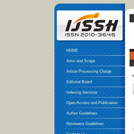
HOME
Aims and Scope
Article Processing Charge
Editorial Board
Indexing Services
Open Access and Publication
Ethics
Author Guidelines
Reviewers Guidelines