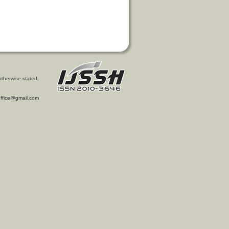
otherwise stated.
l.office@gmail.com