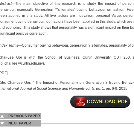
Abstract
—The main objective of this research is to study the impact of perso
behaviour, especially Generation Y’s females’ buying behaviour on fashion. Five
been applied in this study. All five factors are motivation, personal Value, persona
consumer buying behaviour, four factors have been applied in this study, which are
and economic. This study shows that personality has a significant impact on their b
ignificant positive correlation.
Index Terms
—Consumer buying behaviour, generation Y’s females, personality of 
Chai-Lee Goi is with the School of Business, Curtin University, CDT 250, 9
goi.chai.lee@curtin.edu.my).
[PDF]
Cite: Chai-Lee Goi, " The Impact of Personality on Generation Y Buying Behavi
International Journal of Social Science and Humanity
vol. 5, no. 1, pp. 6-9, 2015.
PREVIOUS PAPER
NEXT PAPER