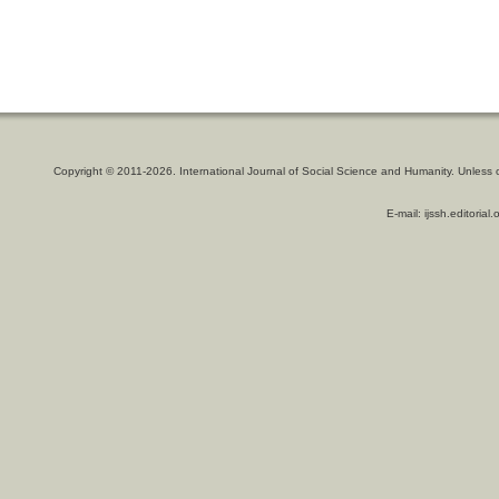
Copyright © 2011-2026. International Journal of Social Science and Humanity. Unless 
E-mail: ijssh.editoria