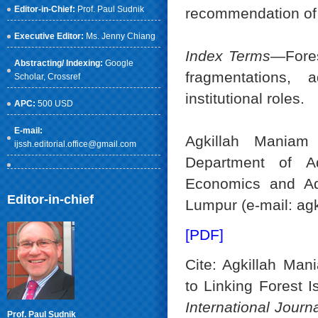
Editor-in-Chief:
Prof. Paul Sudnik
recommendation of 
Executive Editor:
Ms. Jenny Chiang
Index Terms
—Fores
Abstracting/ Indexing:
Google
fragmentations, 
Scholar
, Crossref
institutional roles.
APC:
500 USD
E-mail:
Agkillah Maniam
ijssh.editorial.office@gmail.com
Department of Ad
Economics and Adm
Editor-in-chief
Lumpur (e-mail: a
[PDF]
Cite: Agkillah Ma
to Linking Forest I
International Jour
Prof. Paul Sudnik