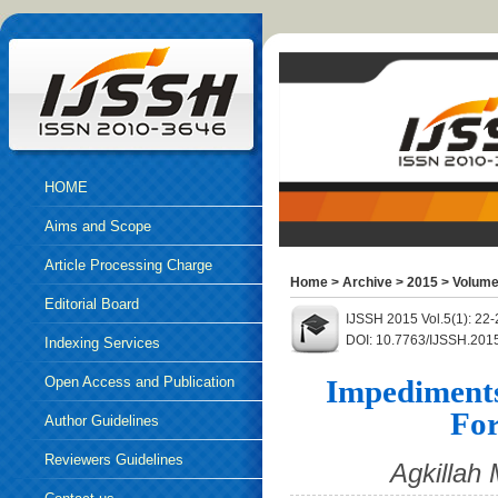
HOME
Aims and Scope
Article Processing Charge
Home
>
Archive
>
2015
>
Volume
Editorial Board
IJSSH 2015 Vol.5(1): 22
DOI: 10.7763/IJSSH.201
Indexing Services
Open Access and Publication
Impediments 
For
Ethics
Author Guidelines
Reviewers Guidelines
Agkillah