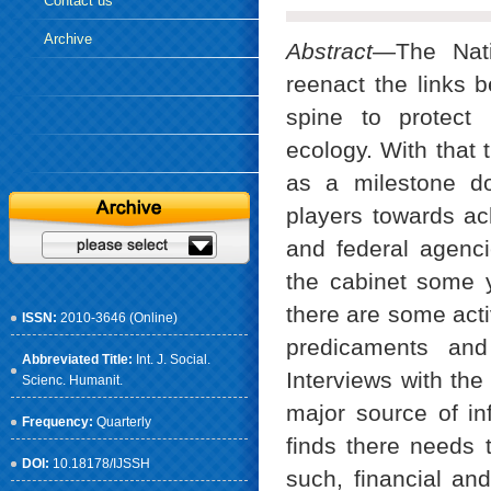
Contact us
Archive
Abstract
—The Nati
reenact the links b
spine to protect 
ecology. With that 
as a milestone do
players towards ach
and federal agenc
the cabinet some y
there are some acti
ISSN:
2010-3646 (Online)
predicaments and
Abbreviated Title:
Int. J. Social.
Interviews with the
Scienc. Humanit.
major source of in
Frequency:
Quarterly
finds there needs 
DOI:
10.18178/IJSSH
such, financial and