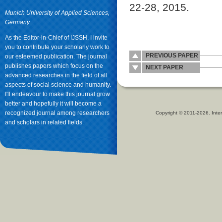
22-28, 2015.
Munich University of Applied Sciences,
Germany
As the Editor-in-Chief of IJSSH, I invite
you to contribute your scholarly work to
PREVIOUS PAPER
our esteemed publication. The journal
publishes papers which focus on the
NEXT PAPER
advanced researches in the field of all
aspects of social science and humanity.
I'll endeavour to make this journal grow
better and hopefully it will become a
recognized journal among researchers
Copyright © 2011-2026. Inter
and scholars in related fields.