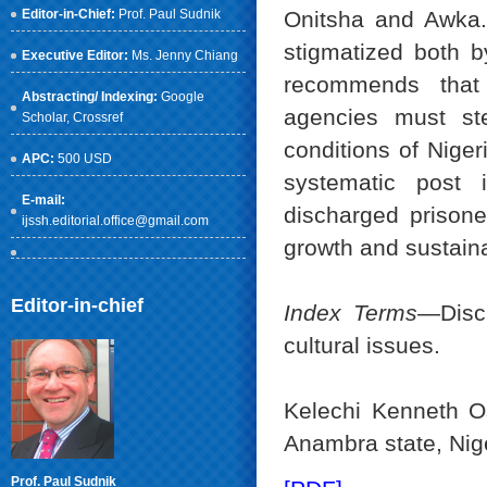
Editor-in-Chief:
Prof. Paul Sudnik
Onitsha and Awka. 
stigmatized both b
Executive Editor:
Ms. Jenny Chiang
recommends that
Abstracting/ Indexing:
Google
agencies must ste
Scholar
, Crossref
conditions of Niger
APC:
500 USD
systematic post i
E-mail:
discharged prisoner
ijssh.editorial.office@gmail.com
growth and sustaina
Editor-in-chief
Index Terms
—Disch
cultural issues.
Kelechi Kenneth Os
Anambra state, Nig
Prof. Paul Sudnik