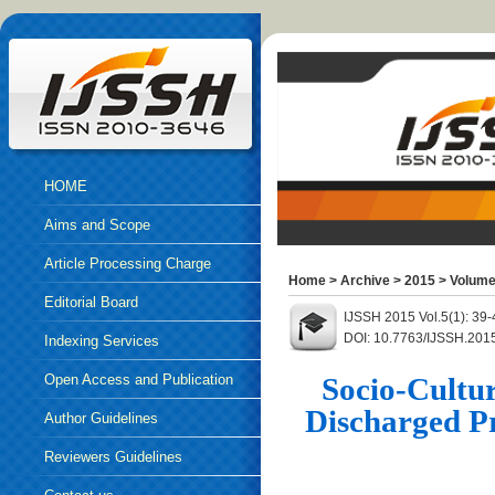
HOME
Aims and Scope
Article Processing Charge
Home
>
Archive
>
2015
>
Volume
Editorial Board
IJSSH 2015 Vol.5(1): 39
DOI: 10.7763/IJSSH.201
Indexing Services
Open Access and Publication
Socio-Cultur
Discharged Pr
Ethics
Author Guidelines
Reviewers Guidelines