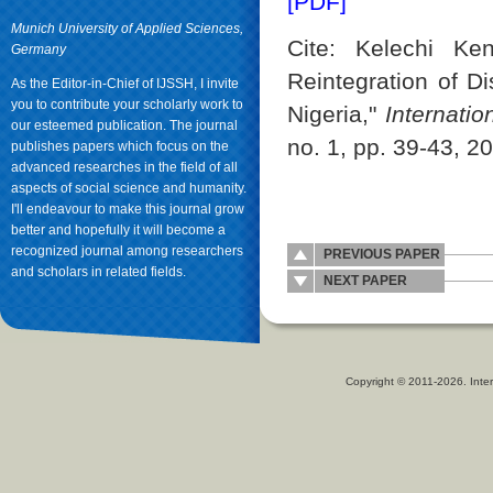
[PDF]
Munich University of Applied Sciences,
Cite: Kelechi Ken
Germany
Reintegration of D
As the Editor-in-Chief of IJSSH, I invite
you to contribute your scholarly work to
Nigeria,"
Internati
our esteemed publication. The journal
no. 1, pp. 39-43, 2
publishes papers which focus on the
advanced researches in the field of all
aspects of social science and humanity.
I'll endeavour to make this journal grow
better and hopefully it will become a
recognized journal among researchers
PREVIOUS PAPER
and scholars in related fields.
NEXT PAPER
Copyright © 2011-2026. Inter