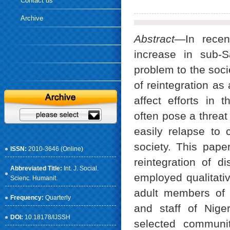
Contact us
Archive
Abstract
—In recen
increase in sub-
problem to the soci
of reintegration as
affect efforts in 
often pose a threa
easily relapse to 
society. This paper
ISSN:
2010-3646 (Online)
reintegration of 
Abbreviated Title:
Int. J. Social.
employed qualitati
Scienc. Humanit.
adult members of t
Frequency:
Quarterly
and staff of Nige
DOI:
10.18178/IJSSH
selected communit