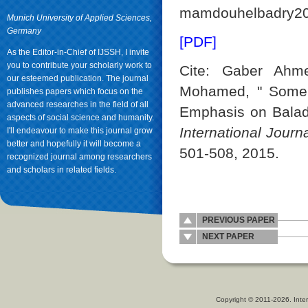
mamdouhelbadry2
Munich University of Applied Sciences,
Germany
[PDF]
As the Editor-in-Chief of IJSSH, I invite
you to contribute your scholarly work to
Cite: Gaber Ahm
our esteemed publication. The journal
Mohamed, " Some 
publishes papers which focus on the
advanced researches in the field of all
Emphasis on Baladi
aspects of social science and humanity.
International Jour
I'll endeavour to make this journal grow
better and hopefully it will become a
501-508, 2015.
recognized journal among researchers
and scholars in related fields.
PREVIOUS PAPER
NEXT PAPER
Copyright © 2011-2026. Inter