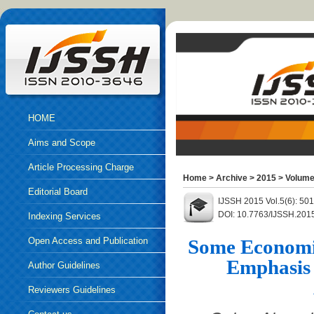
HOME
Aims and Scope
Article Processing Charge
Home
>
Archive
>
2015
>
Volume
Editorial Board
IJSSH 2015 Vol.5(6): 50
DOI: 10.7763/IJSSH.201
Indexing Services
Open Access and Publication
Some Economic
Emphasis 
Ethics
Author Guidelines
Reviewers Guidelines