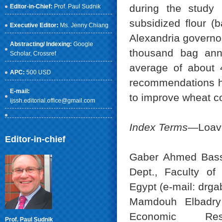
during the study 
Editor-in-Chief:
Prof. Paul Sudnik
subsidized flour (
Executive Editor:
Ms. Jenny Chiang
Alexandria governor
Abstracting/ Indexing:
Google
thousand bag annu
Scholar
, Crossref
average of about 4
APC:
500 USD
recommendations h
E-mail:
to improve wheat c
ijssh.editorial.office@gmail.com
Index Terms
—Loave
Editor-in-chief
Gaber Ahmed Bassy
Dept., Faculty of 
Egypt (e-mail: dr
Mamdouh Elbadry 
Economic Res
Prof. Paul Sudnik