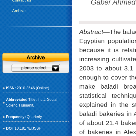
Contact us
Gaber Ahmed 
Archive
Abstract
—The balad
Egyptian populatio
because it is rela
increasing cultivat
2003 to about 3.1 
enough to cover th
make baladi bre
ISSN:
2010-3646 (Online)
statistical techn
Abbreviated Title:
Int. J. Social.
explained in the s
Scienc. Humanit.
baladi bakeries in 
Frequency:
Quarterly
of about 21.4 bake
DOI:
10.18178/IJSSH
of bakeries in Al