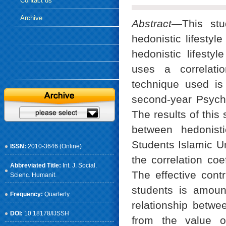
Contact us
Archive
Abstract
—This stu
hedonistic lifestyl
hedonistic lifesty
uses a correlatio
technique used is
second-year Psycho
The results of this 
between hedonisti
Students Islamic Un
ISSN:
2010-3646 (Online)
the correlation coe
Abbreviated Title:
Int. J. Social.
The effective contri
Scienc. Humanit.
students is amount
Frequency:
Quarterly
relationship betwee
DOI:
10.18178/IJSSH
from the value of