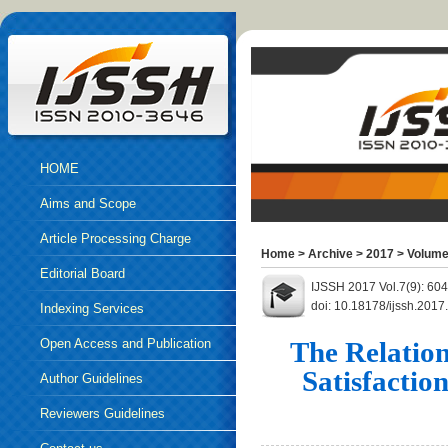
HOME
Aims and Scope
Article Processing Charge
Home
>
Archive
>
2017
>
Volume
Editorial Board
IJSSH 2017 Vol.7(9): 60
doi: 10.18178/ijssh.2017
Indexing Services
Open Access and Publication
The Relation
Satisfactio
Ethics
Author Guidelines
Reviewers Guidelines