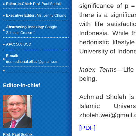
Editor-in-Chief:
Prof. Paul Sudnik
significance of p =
there is a significa
Executive Editor:
Ms. Jenny Chiang
with life satisfac
Abstracting/ Indexing:
Google
Indonesia. While th
Scholar
, Crossref
hedonistic lifesty
APC:
500 USD
University of Indon
E-mail:
ijssh.editorial.office@gmail.com
Index Terms
—Life 
being.
Editor-in-chief
Achmad Sholeh is 
Islamic Univer
zholeh.wei@gmail.
[PDF]
Prof. Paul Sudnik