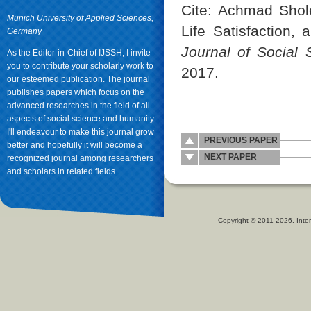
Cite: Achmad Shole
Munich University of Applied Sciences,
Life Satisfaction,
Germany
Journal of Social
As the Editor-in-Chief of IJSSH, I invite
you to contribute your scholarly work to
2017.
our esteemed publication. The journal
publishes papers which focus on the
advanced researches in the field of all
aspects of social science and humanity.
I'll endeavour to make this journal grow
PREVIOUS PAPER
better and hopefully it will become a
NEXT PAPER
recognized journal among researchers
and scholars in related fields.
Copyright © 2011-2026. Inter