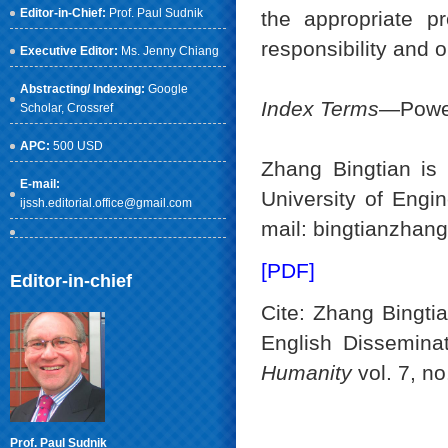
Editor-in-Chief:
Prof. Paul Sudnik
the appropriate p
responsibility and
Executive Editor:
Ms. Jenny Chiang
Abstracting/ Indexing:
Google
Index Terms
—Power
Scholar
, Crossref
APC:
500 USD
Zhang Bingtian is
E-mail:
University of Engi
ijssh.editorial.office@gmail.com
mail: bingtianzhan
[PDF]
Editor-in-chief
Cite: Zhang Bingti
English Dissemina
Humanity
vol. 7, no
Prof. Paul Sudnik