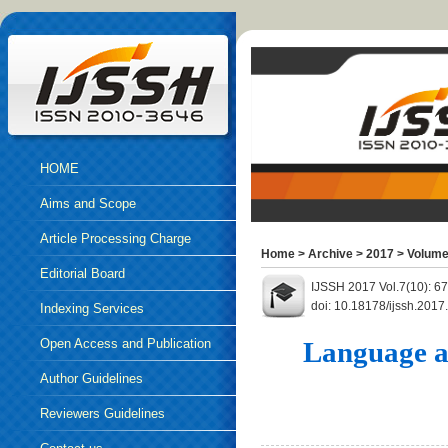
HOME
Aims and Scope
Article Processing Charge
Home
>
Archive
>
2017
>
Volume
Editorial Board
IJSSH 2017 Vol.7(10): 6
doi: 10.18178/ijssh.2017
Indexing Services
Open Access and Publication
Language a
Ethics
Author Guidelines
Reviewers Guidelines