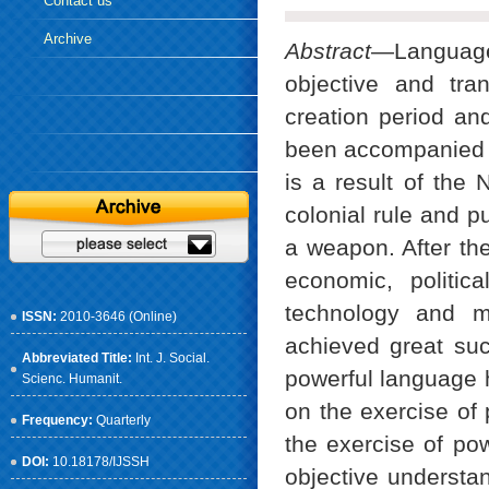
Contact us
Archive
Abstract
—Language,
objective and tra
creation period and
been accompanied b
is a result of the 
colonial rule and p
a weapon. After th
economic, politic
technology and m
ISSN:
2010-3646 (Online)
achieved great suc
Abbreviated Title:
Int. J. Social.
powerful language
Scienc. Humanit.
on the exercise of
Frequency:
Quarterly
the exercise of po
DOI:
10.18178/IJSSH
objective understa