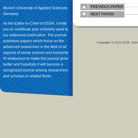
PREVIOUS PAPER
Munich University of Applied Sciences,
Germany
NEXT PAPER
As the Editor-in-Chief of IJSSH, I invite
you to contribute your scholarly work to
our esteemed publication. The journal
publishes papers which focus on the
Copyright © 2011-2026. Inter
advanced researches in the field of all
aspects of social science and humanity.
I'll endeavour to make this journal grow
better and hopefully it will become a
recognized journal among researchers
and scholars in related fields.