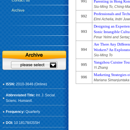
Contact us
991
Parenting in Hong Ko
Siu-Ming To, Ching-M
Archive
Professionals and Techn
992
Elmi Achelia, Indri Ju
Designing an Experient
993
Sonic Intangible Cultu
Pınar Yelmi and Sertaç
Are There Any Differen
994
Workers? An Explorato
Siu-Ming To
Yangzhou Cuisine Tou
995
Yi Zhang
Marketing Strategies o
996
Mariana Simanjuntaka 
ISSN:
2010-3646 (Online)
Abbreviated Title:
Int. J. Social.
Scienc. Humanit.
Frequency:
Quarterly
DOI:
10.18178/IJSSH