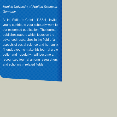
Munich University of Applied Sciences,
Germany
As the Editor-in-Chief of IJSSH, I invite
you to contribute your scholarly work to
our esteemed publication. The journal
publishes papers which focus on the
advanced researches in the field of all
aspects of social science and humanity.
I'll endeavour to make this journal grow
better and hopefully it will become a
recognized journal among researchers
and scholars in related fields.