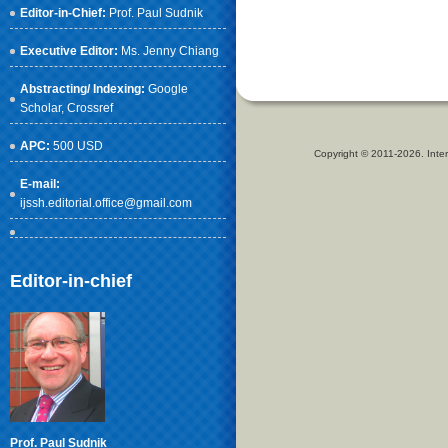
Editor-in-Chief:
Prof. Paul Sudnik
Executive Editor:
Ms. Jenny Chiang
Abstracting/ Indexing:
Google
Scholar
, Crossref
APC:
500 USD
Copyright © 2011-2026. Inter
E-mail:
ijssh.editorial.office@gmail.com
Editor-in-chief
Prof. Paul Sudnik