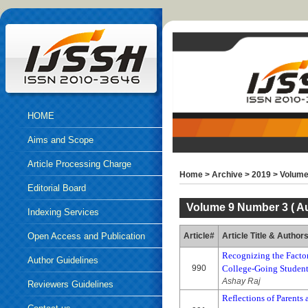
HOME
Aims and Scope
Article Processing Charge
Home
>
Archive
>
2019
>
Volume
Editorial Board
Volume 9 Number 3 ( Au
Indexing Services
Open Access and Publication
Article#
Article Title & Author
Recognizing the Factor
Ethics
Author Guidelines
990
College-Going Studen
Ashay Raj
Reviewers Guidelines
Reflections of Parents