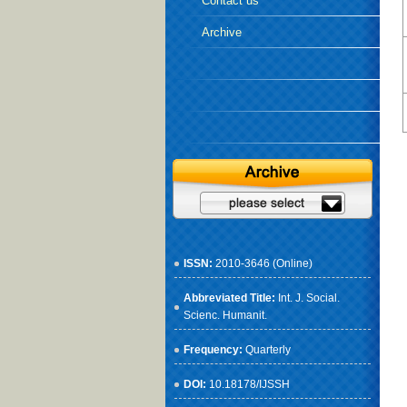
Contact us
Archive
ISSN:
2010-3646 (Online)
Abbreviated Title:
Int. J. Social.
Scienc. Humanit.
Frequency:
Quarterly
DOI:
10.18178/IJSSH