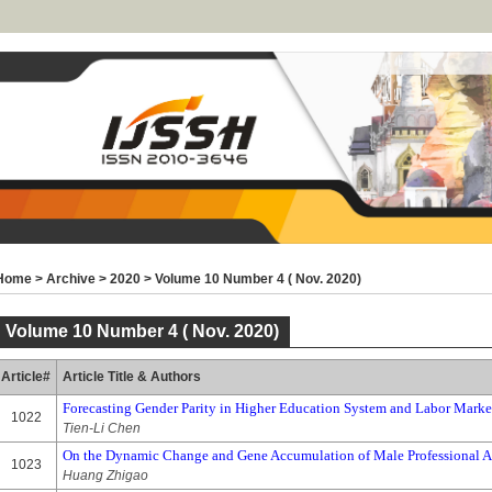
Home
>
Archive
>
2020
>
Volume 10 Number 4 ( Nov. 2020)
Volume 10 Number 4 ( Nov. 2020)
Article#
Article Title & Authors
Forecasting Gender Parity in Higher Education System and Labor Marke
1022
Tien-Li Chen
On the Dynamic Change and Gene Accumulation of Male Professional Att
1023
Huang Zhigao