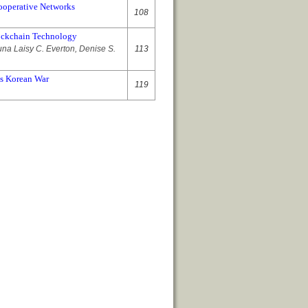
Cooperative Networks
108
lockchain Technology
una Laisy C. Everton, Denise S.
113
’s Korean War
119