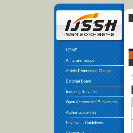
HOME
Aims and Scope
Article Processing Charge
Editorial Board
Indexing Services
Open Access and Publication
Ethics
Author Guidelines
Reviewers Guidelines