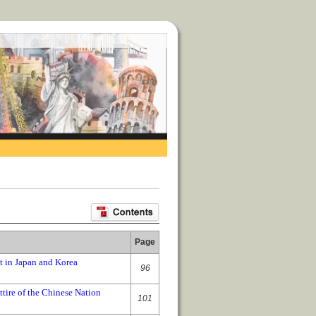
Page
t in Japan and Korea
96
ire of the Chinese Nation
101