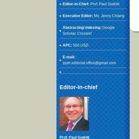
Editor-in-Chief:
Prof. Paul Sudnik
Executive Editor:
Ms. Jenny Chiang
Abstracting/ Indexing:
Google
Scholar
, Crossref
APC:
500 USD
E-mail:
ijssh.editorial.office@gmail.com
Editor-in-chief
Prof. Paul Sudnik