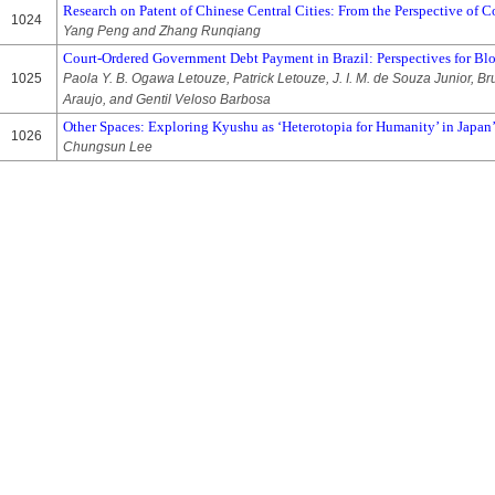
Research on Patent of Chinese Central Cities: From the Perspective of 
1024
Yang Peng and Zhang Runqiang
Court-Ordered Government Debt Payment in Brazil: Perspectives for B
1025
Paola Y. B. Ogawa Letouze, Patrick Letouze, J. I. M. de Souza Junior, Br
Araujo, and Gentil Veloso Barbosa
Other Spaces: Exploring Kyushu as ‘Heterotopia for Humanity’ in Japan
1026
Chungsun Lee