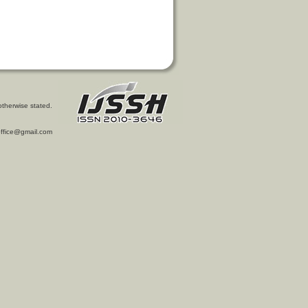
otherwise stated.
l.office@gmail.com