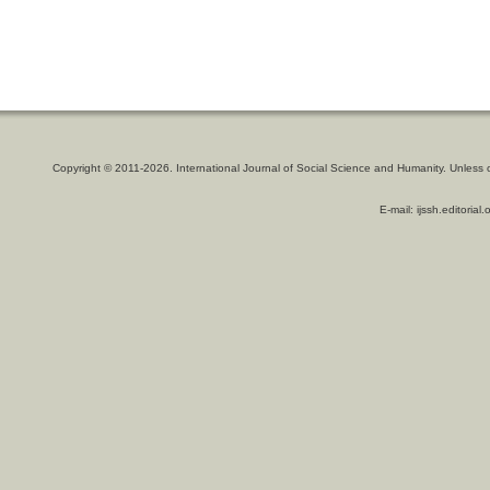
Copyright © 2011-2026. International Journal of Social Science and Humanity. Unless 
E-mail: ijssh.editoria