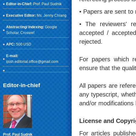
Editor-in-Chief:
Prof. Paul Sudnik
• Papers are sent to 
Executive Editor:
Ms. Jenny Chiang
• The reviewers' r
Abstracting/ Indexing:
Google
accepted / accepted
Scholar
, Crossref
rejected.
APC:
500 USD
E-mail:
For papers which r
ijssh.editorial.office@gmail.com
ensure that the quali
Editor-in-chief
All papers are refere
any typescript, whet
and/or modifications 
License and Copyri
For articles publish
Prof. Paul Sudnik