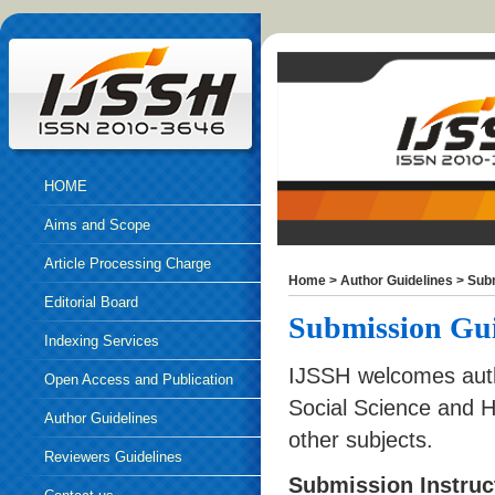
HOME
Aims and Scope
Article Processing Charge
Home
>
Author Guidelines
>
Sub
Editorial Board
Submission Gui
Indexing Services
IJSSH welcomes auth
Open Access and Publication
Social Science and H
Ethics
Author Guidelines
other subjects.
Reviewers Guidelines
Submission Instruc