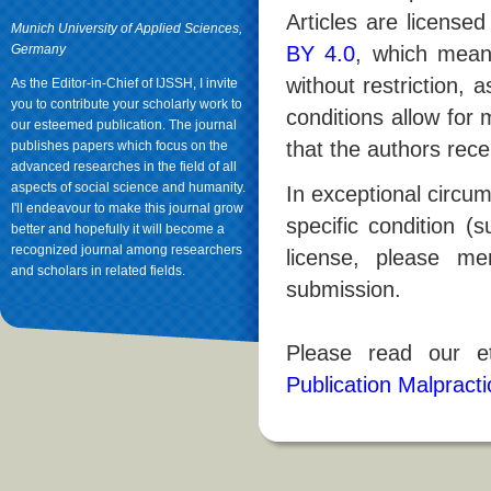
Articles are licens
Munich University of Applied Sciences,
Germany
BY 4.0
, which mean
without restriction, 
As the Editor-in-Chief of IJSSH, I invite
you to contribute your scholarly work to
conditions allow for
our esteemed publication. The journal
that the authors rece
publishes papers which focus on the
advanced researches in the field of all
aspects of social science and humanity.
In exceptional circum
I'll endeavour to make this journal grow
specific condition (
better and hopefully it will become a
recognized journal among researchers
license, please men
and scholars in related fields.
submission.
Please read our et
Publication Malpract