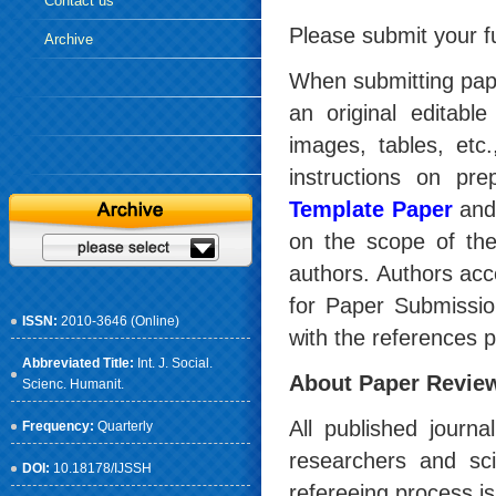
Contact us
Please submit your f
Archive
When submitting pape
an original editable 
images, tables, etc.
instructions on pr
Template Paper
an
on the scope of the
authors. Authors ac
for Paper Submission
ISSN:
2010-3646 (Online)
with the references p
Abbreviated Title:
Int. J. Social.
About Paper Revie
Scienc. Humanit.
All published journ
Frequency:
Quarterly
researchers and scie
DOI:
10.18178/IJSSH
refereeing process is