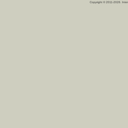
Copyright © 2011-2026. Inter