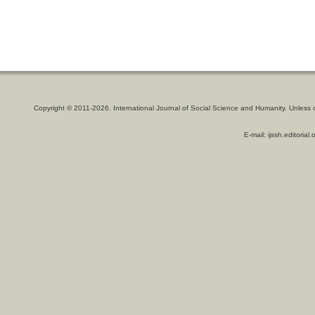
Copyright © 2011-2026. International Journal of Social Science and Humanity. Unless 
E-mail: ijssh.editoria