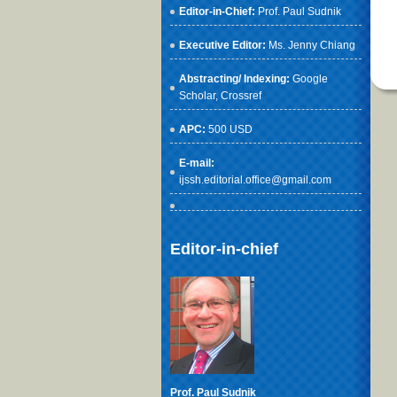
Editor-in-Chief:
Prof. Paul Sudnik
Executive Editor:
Ms. Jenny Chiang
Abstracting/ Indexing:
Google
Scholar
, Crossref
APC:
500 USD
E-mail:
ijssh.editorial.office@gmail.com
Editor-in-chief
Prof. Paul Sudnik