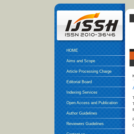
HOME
Aims and Scope
Article Processing Charge
Editorial Board
Indexing Services
Open Access and Publication
Ethics
Author Guidelines
Reviewers Guidelines