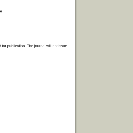
ge
or publication. The journal will not issue