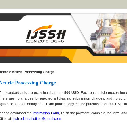
Home
>
Article Processing Charge
Article Processing Charge
The standard article processing charge is
500 USD
. Each paid article processing 
There are no charges for rejected articles, no submission charges, and no surch
figures or supplementary data. Extra printed copy can be purchased for 100 USD, in
Please download the
Information Form
, finish the payment, complete the form, and 
Office at
ijssh.editorial.office@gmail.com
.