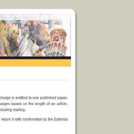
charge is entitled to one published paper.
arges based on the length of an article,
cluding mailing.
return it with confirmation to the Editorial