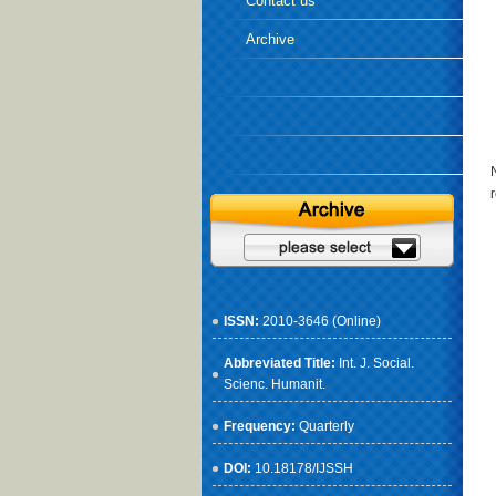
Contact us
Archive
ISSN:
2010-3646 (Online)
Abbreviated Title:
Int. J. Social.
Scienc. Humanit.
Frequency:
Quarterly
DOI:
10.18178/IJSSH