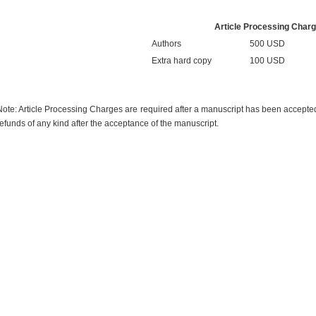
Article Processing Char
Authors
500 USD
Extra hard copy
100 USD
Note: Article Processing Charges are required after a manuscript has been accepted f
refunds of any kind after the acceptance of the manuscript.