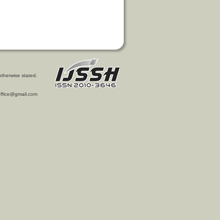
otherwise stated.
l.office@gmail.com