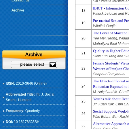
Contact us
Siti Ezaleila Mustafa
IBICT - Information Co
Archive
18
Patrick Letouzé and Rú
Pre-marital Sex and Pr
19
Wilailak Ounjit
The Level of Marzano 
20
Yee Mei Heong, Widad 
Mohaffyza Binti Moha
Quality in Higher Educ
21
Siew Fun Tang and Su
Female Students’ View
23
Western of Iran) on C
Shapour Fereydouni
The Effects of Social 
ISSN:
2010-3646 (Online)
24
Romanian Exposed to S
M. Aniţei and M. Chraif
Abbreviated Title:
Int. J. Social.
Youths talk about Deat
Scienc. Humanit.
25
Jin Kuan Kok, Chin Ch
Frequency:
Quarterly
Social Support, Work-F
26
Wan Edura Wan Rashid,
DOI:
10.18178/IJSSH
Alternative Approach o
22