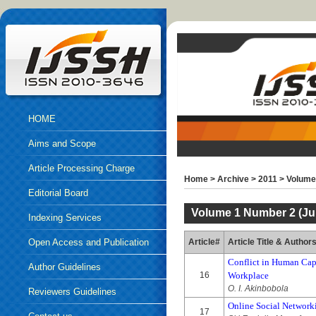
HOME
Aims and Scope
Article Processing Charge
Home
>
Archive
>
2011
>
Volume 
Editorial Board
Volume 1 Number 2 (Jul
Indexing Services
Open Access and Publication
Article#
Article Title & Author
Conflict in Human Capi
Ethics
Author Guidelines
16
Workplace
O. I. Akinbobola
Reviewers Guidelines
Online Social Networki
17