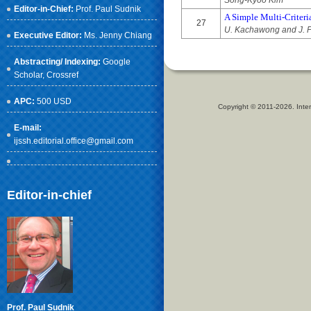
Song-Kyoo Kim
Editor-in-Chief:
Prof. Paul Sudnik
A Simple Multi-Criteri
27
U. Kachawong and J. P
Executive Editor:
Ms. Jenny Chiang
Abstracting/ Indexing:
Google
Scholar
, Crossref
APC:
500 USD
Copyright © 2011-2026. Inter
E-mail:
ijssh.editorial.office@gmail.com
Editor-in-chief
Prof. Paul Sudnik