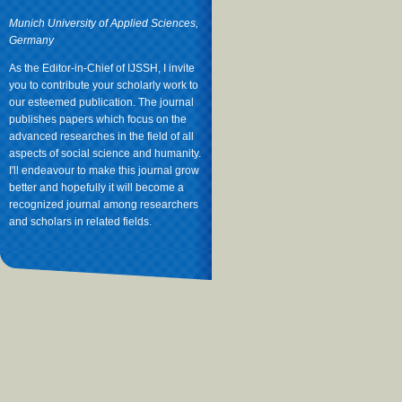
Munich University of Applied Sciences,
Germany
As the Editor-in-Chief of IJSSH, I invite
you to contribute your scholarly work to
our esteemed publication. The journal
publishes papers which focus on the
advanced researches in the field of all
aspects of social science and humanity.
I'll endeavour to make this journal grow
better and hopefully it will become a
recognized journal among researchers
and scholars in related fields.