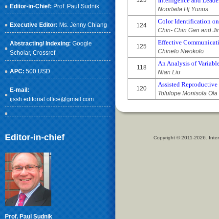
123
Intelligence and Lea
Editor-in-Chief:
Prof. Paul Sudnik
Noorlaila Hj Yunus
Color Identification o
Executive Editor:
Ms. Jenny Chiang
124
Chin- Chin Gan and J
Effective Communicati
Abstracting/ Indexing:
Google
125
Chinelo Nwokolo
Scholar
, Crossref
An Analysis of Variab
118
APC:
500 USD
Nian Liu
Assisted Reproductive
120
E-mail:
Tolulope Monisola Ola
ijssh.editorial.office@gmail.com
Editor-in-chief
Copyright © 2011-2026. Inter
Prof. Paul Sudnik