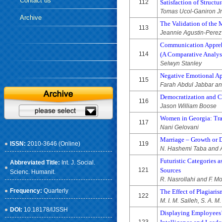
Contact us
112
Satisfaction of Structu
Tomas Ucol-Ganiron Jr
Archive
The Validation of the M
113
Jeannie Agustin-Perez
Communication Apprehe
114
(A Comparative Analys
Selwyn Stanley
Negative Emotional Ap
115
Farah Abdul Jabbar an
Democratization and Ci
116
Jason William Boose
Women in Georgia: Tra
117
Nani Gelovani
Marriage – Growth or D
ISSN:
2010-3646 (Online)
119
N. Hashemi Taba and A
Futuristic Categories a
Abbreviated Title:
Int. J. Social.
121
Sources
Scienc. Humanit.
R. Nasrollahi and F. M
Frequency:
Quarterly
The Effect of Plagiar
122
M. I. M. Salleh, S. A. 
DOI:
10.18178/IJSSH
Displaying Employees’