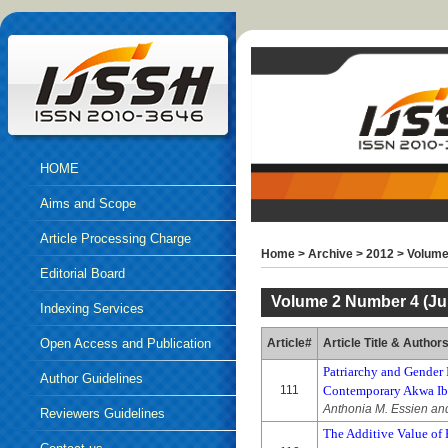
HOME
Aims and Scope
Article Processing Charge
Home
>
Archive
>
2012
>
Volume
Editorial Board
Volume 2 Number 4 (Jul
Indexing Services
Open Access and Publication
Article#
Article Title & Author
Patriarchy and Gender 
Ethics
Author Guidelines
111
Contemporary Akwa Ibo
Anthonia M. Essien an
Reviewers Guidelines
The Additive Value of P