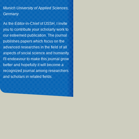
Munich University of Applied Sciences,
Germany
As the Editor-in-Chief of IJSSH, I invite
you to contribute your scholarly work to
our esteemed publication. The journal
publishes papers which focus on the
advanced researches in the field of all
aspects of social science and humanity.
I'll endeavour to make this journal grow
better and hopefully it will become a
recognized journal among researchers
and scholars in related fields.