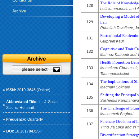
Contact us
The Role of Knowledge
128
Leili Iranmanesh and
Archive
Developing a Model of
129
Iran
Ruhollah Tavallaee, J
Postcolonial Ecofemini
131
Gurpreet Kaur
Cognitive and Trait Cr
132
Mahnaz Kaboodi and Y
Health Promotion Beha
133
Montakarn Chuemchit,
Taneepanichskul
The Implications of Sim
134
Madhavi Gokhale
ISSN:
2010-3646 (Online)
Shifting the Principal
135
Sasheeka Karunanaya
Abbreviated Title:
Int. J. Social.
Scienc. Humanit.
The Challenge of Slum
136
Masoumeh Bagheri
Frequency:
Quarterly
Purchase Decision of L
137
Yiing Jia Loke and Yi
DOI:
10.18178/IJSSH
Diversification Strateg