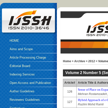
HOME
Aims and Scope
Article Processing Charge
Home
>
Archive
>
2012
>
Volume
Editorial Board
Volume 2 Number 5 (Se
Indexing Services
Open Access and Publication
Article#
Article Title & Author
Sense of Place on Expa
Ethics
Author Guidelines
126
Mehran Rostamzadeh, 
Reviewers Guidelines
Hybrid Approach of e
127
Razlini Mohd Ramli