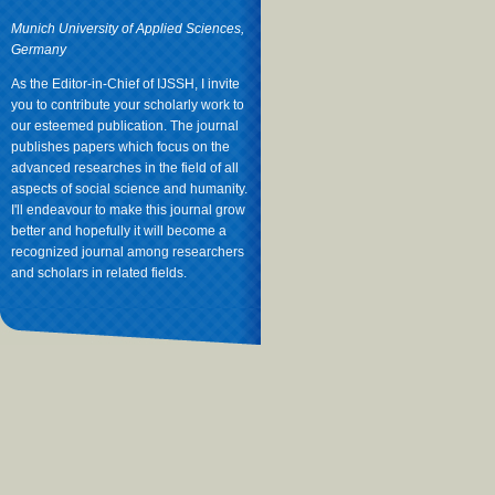
Munich University of Applied Sciences,
Germany
As the Editor-in-Chief of IJSSH, I invite
you to contribute your scholarly work to
our esteemed publication. The journal
publishes papers which focus on the
advanced researches in the field of all
aspects of social science and humanity.
I'll endeavour to make this journal grow
better and hopefully it will become a
recognized journal among researchers
and scholars in related fields.