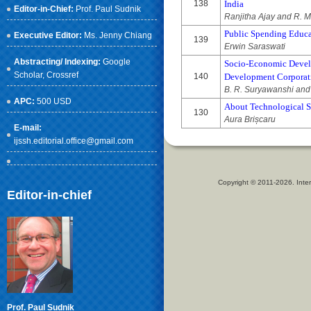
138
India
Editor-in-Chief:
Prof. Paul Sudnik
Ranjitha Ajay and R. 
Public Spending Educat
Executive Editor:
Ms. Jenny Chiang
139
Erwin Saraswati
Abstracting/ Indexing:
Google
Socio-Economic Devel
Scholar
, Crossref
140
Development Corporatio
B. R. Suryawanshi and
APC:
500 USD
About Technological Su
130
Aura Brișcaru
E-mail:
ijssh.editorial.office@gmail.com
Copyright © 2011-2026. Inter
Editor-in-chief
Prof. Paul Sudnik