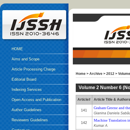
HOME
Aims and Scope
Article Processing Charge
Home
>
Archive
>
2012
>
Volume
Editorial Board
Volume 2 Number 6 (No
Indexing Services
Open Access and Publication
Article#
Article Title & Author
Graham Greene and th
Ethics
Author Guidelines
141
Gianina Daniela Sabă
Reviewers Guidelines
Machine Translation i
142
Kumar A.