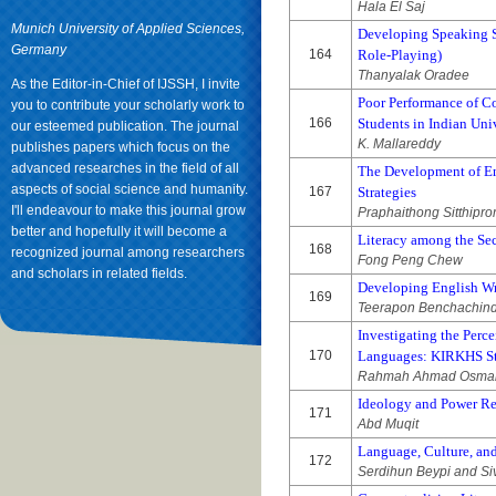
Hala El Saj
Munich University of Applied Sciences,
Developing Speaking S
Germany
164
Role-Playing)
Thanyalak Oradee
As the Editor-in-Chief of IJSSH, I invite
Poor Performance of C
you to contribute your scholarly work to
166
Students in Indian Uni
our esteemed publication. The journal
K. Mallareddy
publishes papers which focus on the
advanced researches in the field of all
The Development of En
aspects of social science and humanity.
167
Strategies
I'll endeavour to make this journal grow
Praphaithong Sitthipr
better and hopefully it will become a
Literacy among the Se
168
recognized journal among researchers
Fong Peng Chew
and scholars in related fields.
Developing English Wr
169
Teerapon Benchachin
Investigating the Perc
170
Languages: KIRKHS Stu
Rahmah Ahmad Osman 
Ideology and Power Re
171
Abd Muqit
Language, Culture, and
172
Serdihun Beypi and Si