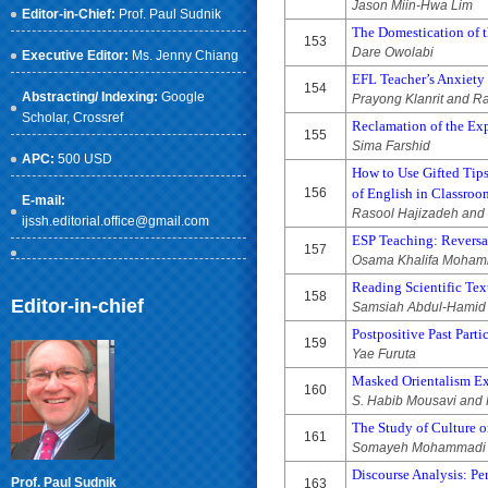
Jason Miin-Hwa Lim
Editor-in-Chief:
Prof. Paul Sudnik
The Domestication of t
153
Dare Owolabi
Executive Editor:
Ms. Jenny Chiang
EFL Teacher’s Anxiety
154
Abstracting/ Indexing:
Google
Prayong Klanrit and 
Scholar
, Crossref
Reclamation of the Ex
155
Sima Farshid
APC:
500 USD
How to Use Gifted Tips
156
of English in Classroo
E-mail:
Rasool Hajizadeh and
ijssh.editorial.office@gmail.com
ESP Teaching: Reversal
157
Osama Khalifa Moha
Reading Scientific Te
158
Editor-in-chief
Samsiah Abdul-Hamid
Postpositive Past Part
159
Yae Furuta
Masked Orientalism Exh
160
S. Habib Mousavi and 
The Study of Culture 
161
Somayeh Mohammadi C
Discourse Analysis: Pe
Prof. Paul Sudnik
163