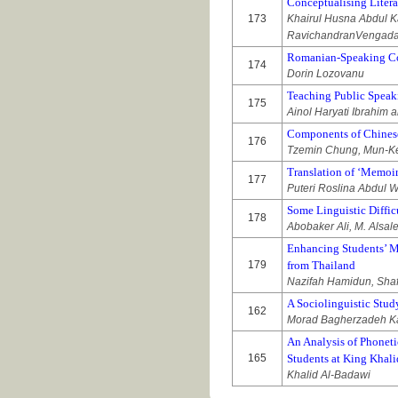
Conceptualising Liter
173
Khairul Husna Abdul 
RavichandranVengad
Romanian-Speaking Com
174
Dorin Lozovanu
Teaching Public Speak
175
Ainol Haryati Ibrahim 
Components of Chinese
176
Tzemin Chung, Mun-Kew
Translation of ‘Memoirs
177
Puteri Roslina Abdul 
Some Linguistic Diffic
178
Abobaker Ali, M. Alsale
Enhancing Students’ Mo
179
from Thailand
Nazifah Hamidun, Sha
A Sociolinguistic Stud
162
Morad Bagherzadeh K
An Analysis of Phoneti
165
Students at King Khali
Khalid Al-Badawi