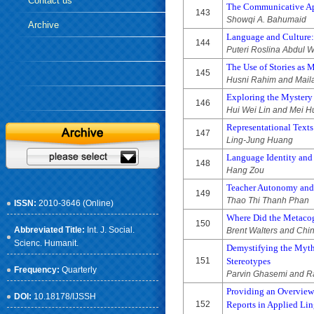
Contact us
The Communicative Ap
143
Showqi A. Bahumaid
Archive
Language and Culture:
144
Puteri Roslina Abdul 
The Use of Stories as 
145
Husni Rahim and Mail
Exploring the Mystery 
146
Hui Wei Lin and Mei 
Representational Texts
147
Ling-Jung Huang
Language Identity and 
148
Hang Zou
Teacher Autonomy and 
149
Thao Thi Thanh Phan
ISSN:
2010-3646 (Online)
Where Did the Metacogn
150
Abbreviated Title:
Int. J. Social.
Brent Walters and Chi
Scienc. Humanit.
Demystifying the Myth
151
Stereotypes
Frequency:
Quarterly
Parvin Ghasemi and R
Providing an Overview 
DOI:
10.18178/IJSSH
152
Reports in Applied Lin