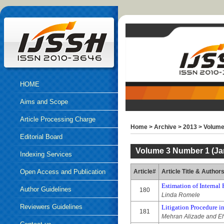
HOME
Aims and Scope
Article Processing Charge
Home
>
Archive
>
2013
>
Volume
Editorial Board
Volume 3 Number 1 (Ja
Indexing Services
Open Access and Publication
Article#
Article Title & Author
Estimation of Internal 
Ethics
Author Guidelines
180
Linda Romele
Reviewers Guidelines
Litigation Procedure in
181
Mehran Alizade and Eh