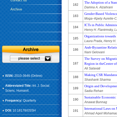
Contact us
The Adoption of a Stan
182
Damna A. Alzahrani
Archive
Gender-Based Violence
183
Moga–Kpely Aurelie-C
ICTs in Public Admini
184
Henry H. Flantrmsky, 
Organizations towards 
185
Laura Prada, Henry H.
Arab-Byzantine Relati
186
Nani Gelovani
The Survey on Migratio
187
Region in theCenter of
Ali Salavati
Making CSR Mandatory
ISSN:
2010-3646 (Online)
188
Shashank Sharma
Abbreviated Title:
Int. J. Social.
Origin and Developmen
189
Scienc. Humanit.
Sadia Rehan
Sustainable Economic
190
Frequency:
Quarterly
Anawat Bunnag
International Laws on
DOI:
10.18178/IJSSH
191
Ahmad Aqeil Mohamad