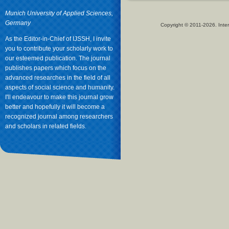
Munich University of Applied Sciences,
Germany
Copyright © 2011-2026. Inter
As the Editor-in-Chief of IJSSH, I invite
you to contribute your scholarly work to
our esteemed publication. The journal
publishes papers which focus on the
advanced researches in the field of all
aspects of social science and humanity.
I'll endeavour to make this journal grow
better and hopefully it will become a
recognized journal among researchers
and scholars in related fields.