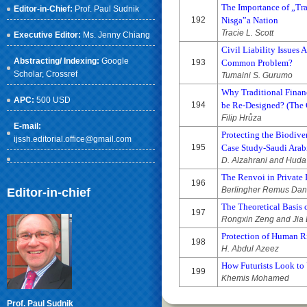
The Importance of „Tr
Editor-in-Chief:
Prof. Paul Sudnik
192
Nisga‟a Nation
Tracie L. Scott
Executive Editor:
Ms. Jenny Chiang
Civil Liability Issues 
Abstracting/ Indexing:
Google
193
Common Problem?
Scholar
, Crossref
Tumaini S. Gurumo
Why Traditional Financ
APC:
500 USD
194
be Re-Designed? (The 
Filip Hrůza
E-mail:
Protecting the Biodiver
ijssh.editorial.office@gmail.com
195
Case Study-Saudi Arab
D. Alzahrani and Huda
The Renvoi in Private 
196
Berlingher Remus Dan
Editor-in-chief
The Theoretical Basis 
197
Rongxin Zeng and Jia 
Protection of Human Ri
198
H. Abdul Azeez
How Futurists Look to
199
Khemis Mohamed
Prof. Paul Sudnik