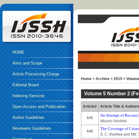
HOME
Aims and Scope
Article Processing Charge
Home
>
Archive
>
2015
>
Volume
Editorial Board
Volume 5 Number 2 (Fe
Indexing Services
Open Access and Publication
Article#
Article Title & Author
An Attempt of Reconci
Ethics
Author Guidelines
445
Mizuno Norihito
Reviewers Guidelines
The Coverage of Crise
446
S. C. Ihediwa and Md. S