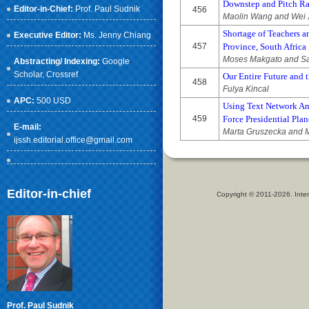
Downstep and Pitch Ra
Editor-in-Chief:
Prof. Paul Sudnik
456
Maolin Wang and Wei 
Shortage of Teachers a
Executive Editor:
Ms. Jenny Chiang
457
Province, South Africa
Moses Makgato and 
Abstracting/ Indexing:
Google
Scholar
, Crossref
Our Entire Future and t
458
Fulya Kincal
APC:
500 USD
Using Text Network An
459
Force Presidential Pl
E-mail:
Marta Gruszecka and M
ijssh.editorial.office@gmail.com
Editor-in-chief
Copyright © 2011-2026. Inter
Prof. Paul Sudnik