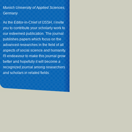
Munich University of Applied Sciences,
Germany
As the Editor-in-Chief of IJSSH, I invite
you to contribute your scholarly work to
our esteemed publication. The journal
publishes papers which focus on the
advanced researches in the field of all
aspects of social science and humanity.
I'll endeavour to make this journal grow
better and hopefully it will become a
recognized journal among researchers
and scholars in related fields.