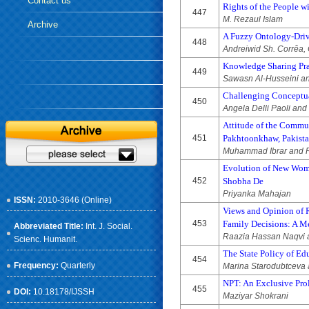
Contact us
Rights of the People w
447
M. Rezaul Islam
Archive
A Fuzzy Ontology-Driv
448
Andreiwid Sh. Corrêa, 
Knowledge Sharing Prac
449
Sawasn Al-Husseini an
Challenging Conceptua
450
Angela Delli Paoli and
Attitude of the Commun
451
Pakhtoonkhaw, Pakist
Muhammad Ibrar and 
Evolution of New Woma
452
Shobha De
Priyanka Mahajan
ISSN:
2010-3646 (Online)
Views and Opinion of R
453
Family Decisions: A M
Abbreviated Title:
Int. J. Social.
Raazia Hassan Naqvi
Scienc. Humanit.
The State Policy of Ed
454
Frequency:
Quarterly
Marina Starodubtceva a
NPT: An Exclusive Prol
455
DOI:
10.18178/IJSSH
Maziyar Shokrani