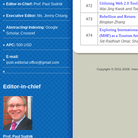
Utilizing Web 2.0 Too
Editor-in-Chief:
Prof. Paul Sudnik
472
Wai-Jing Kwok and Ts
Executive Editor:
Ms. Jenny Chiang
Rebellion and Return: 
473
Bingtian Zhang
Abstracting/ Indexing:
Google
Exploring Internationa
Scholar
, Crossref
474
(MHF) as a Tourism Att
Siti Radhiah Omar, Sh
APC:
500 USD
E-mail:
ijssh.editorial.office@gmail.com
Copyright © 2011-2026. Inter
Editor-in-chief
Prof. Paul Sudnik