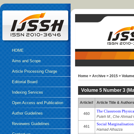
HOME
Aims and Scope
Article Processing Charge
Home
>
Archive
>
2015
>
Volume
Editorial Board
Volume 5 Number 3 (Mar
Indexing Services
Open Access and Publication
Article#
Article Title & Author
The Classroom Physica
Ethics
Author Guidelines
460
Puteh M., Che Ahmad C
Reviewers Guidelines
Social Marginalisation
461
Hamad Alhazza