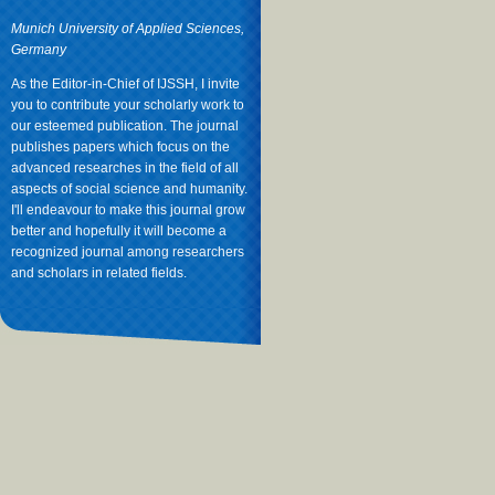
Munich University of Applied Sciences,
Germany
As the Editor-in-Chief of IJSSH, I invite
you to contribute your scholarly work to
our esteemed publication. The journal
publishes papers which focus on the
advanced researches in the field of all
aspects of social science and humanity.
I'll endeavour to make this journal grow
better and hopefully it will become a
recognized journal among researchers
and scholars in related fields.