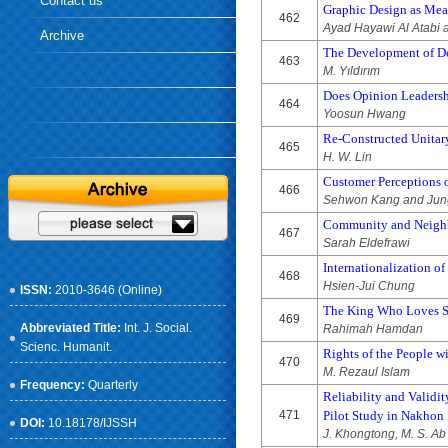
Contact us
Graphic Design as Mean
462
Ayad Hayawi Al Atabi 
Archive
The Development of De
463
M. Yıldırım
Does Opinion Leadershi
464
Yoosun Hwang
Re-Constructed Unitary
465
H. W. Lin
Customer Perceptions o
466
Sehwon Kang and Jun
Community and Neighbo
467
Sarah Eldefrawi
Internationalization o
468
Hsien-Jui Chung
ISSN:
2010-3646 (Online)
The King Who Loves Sex
469
Abbreviated Title:
Int. J. Social.
Rahimah Hamdan
Scienc. Humanit.
Rights of the People w
470
M. Rezaul Islam
Frequency:
Quarterly
Reliability and Validi
471
Pilot Study in Nakhon
DOI:
10.18178/IJSSH
J. Khongtong, M. S. Ab