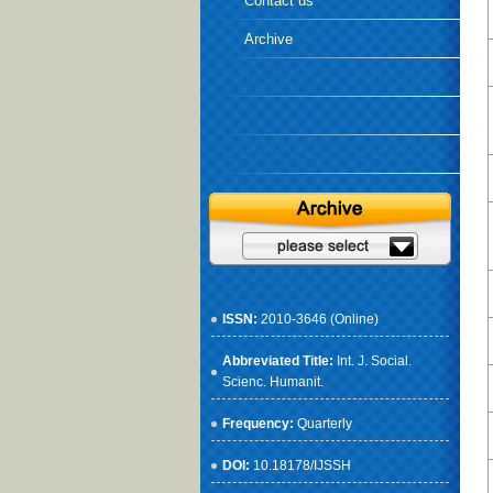
Contact us
Archive
ISSN:
2010-3646 (Online)
Abbreviated Title:
Int. J. Social.
Scienc. Humanit.
Frequency:
Quarterly
DOI:
10.18178/IJSSH