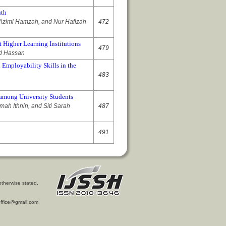
uth
zimi Hamzah, and Nur Hafizah
472
 Higher Learning Institutions
479
ed Hassan
 Employability Skills in the
483
 among University Students
ah Ithnin, and Siti Sarah
487
491
otherwise stated.
l.office@gmail.com