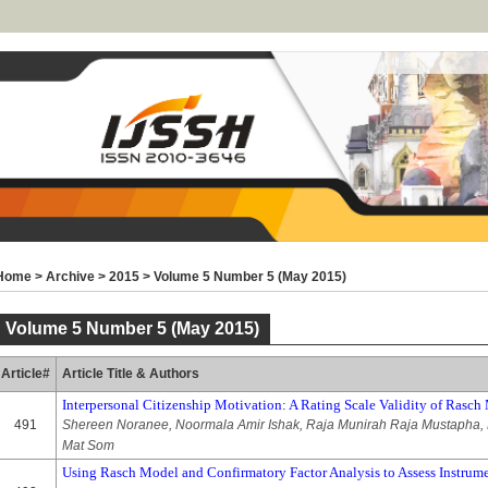
Home
>
Archive
>
2015
>
Volume 5 Number 5 (May 2015)
Volume 5 Number 5 (May 2015)
Article#
Article Title & Authors
Interpersonal Citizenship Motivation: A Rating Scale Validity of Ras
491
Shereen Noranee, Noormala Amir Ishak, Raja Munirah Raja Mustapha, 
Mat Som
Using Rasch Model and Confirmatory Factor Analysis to Assess Instrume