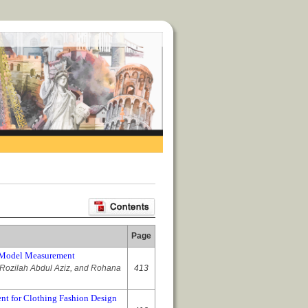
Page
ch Model Measurement
Rozilah Abdul Aziz, and Rohana
413
nt for Clothing Fashion Design