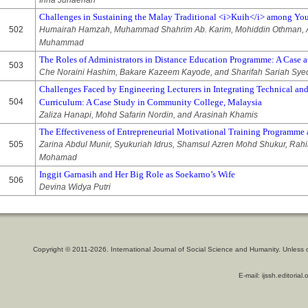
Inna Junaenah
Challenges in Sustaining the Malay Traditional <i>Kuih</i> among Yo
502
Humairah Hamzah, Muhammad Shahrim Ab. Karim, Mohiddin Othman, A
Muhammad
The Roles of Administrators in Distance Education Programme: A Case at
503
Che Noraini Hashim, Bakare Kazeem Kayode, and Sharifah Sariah Sy
Challenges Faced by Engineering Lecturers in Integrating Technical and
504
Curriculum: A Case Study in Community College, Malaysia
Zaliza Hanapi, Mohd Safarin Nordin, and Arasinah Khamis
The Effectiveness of Entrepreneurial Motivational Training Programme
505
Zarina Abdul Munir, Syukuriah Idrus, Shamsul Azren Mohd Shukur, Rahim
Mohamad
Inggit Garnasih and Her Big Role as Soekarno’s Wife
506
Devina Widya Putri
Copyright © 2011-2026. International Journal of Social Science and Humanity. Unless 
E-mail: ijssh.editoria