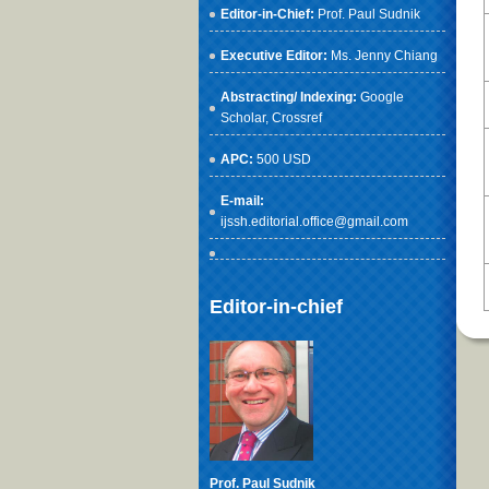
Editor-in-Chief:
Prof. Paul Sudnik
Executive Editor:
Ms. Jenny Chiang
Abstracting/ Indexing:
Google
Scholar
, Crossref
APC:
500 USD
E-mail:
ijssh.editorial.office@gmail.com
Editor-in-chief
Prof. Paul Sudnik