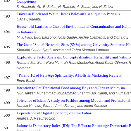
492
Competency
K. Arasinah, Ab. R. Bakar, H. Ramlah, A. Soaib, and H. Zaliza
Travel in Black and White: James Baldwin's <i>Equal in Paris</i>
493
Oana Cogeanu
Household Latrines to Control Environmental Contamination and Helmi
494
in Indonesia
M. J. Park, Budi Laksono, Ross Sadler, Archie Clements, and Donald E. 
The Use of Social Networks Sites (SNSs) among University Students: H
495
Sharifah Sariah Syed Hassan and Zahra Mardani Landani
Exploratory Factor Analysis: Conceptualization, Reliability and Validit
496
Rohana Mat Som, Raja Munirah Raja Mustapha, Abdul Kadir Othman, R
Noranee
4P's and 1C of New Age Spirituality: A Holistic Marketing Review
497
Emre Basci
Intention to Eat Traditional Food among Boys and Girls in Malaysia
498
Nur Hafizah Muhammad, Muhammad Shahrim Ab. Karim, and Humaira
Tolerance of Islam: A Study on Fashion among Modern and Profession
499
Hanisa Hassan, Biranul Anas Zaman, and Imam Santosa
Dependence of Digital Economy on Free Labor
500
Analiza D. Resurreccion
Indonesia Democracy Index (IDI): The Effort to Encourage Democratic 
501