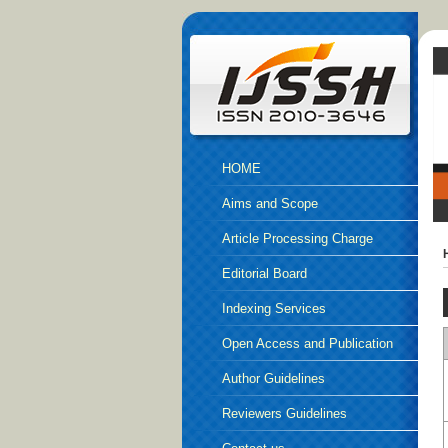
HOME
Aims and Scope
Article Processing Charge
Editorial Board
Indexing Services
Open Access and Publication
Ethics
Author Guidelines
Reviewers Guidelines